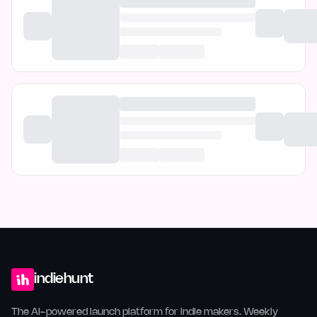
indiehunt
The AI-powered launch platform for indie makers. Weekly