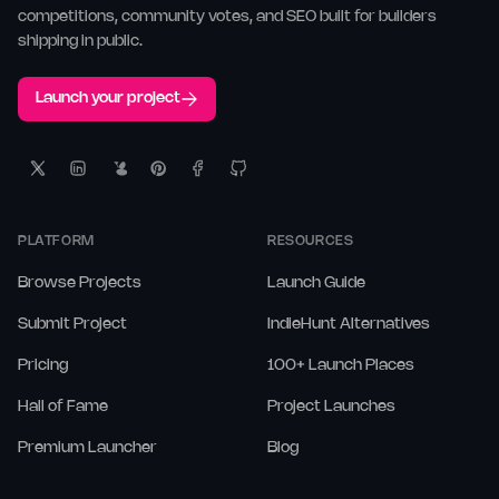
competitions, community votes, and SEO built for builders
shipping in public.
Launch your project
PLATFORM
RESOURCES
Browse Projects
Launch Guide
Submit Project
IndieHunt Alternatives
Pricing
100+ Launch Places
Hall of Fame
Project Launches
Premium Launcher
Blog