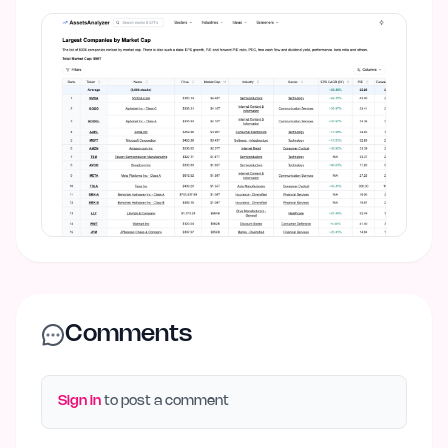
Comments
Sign in
to post a comment