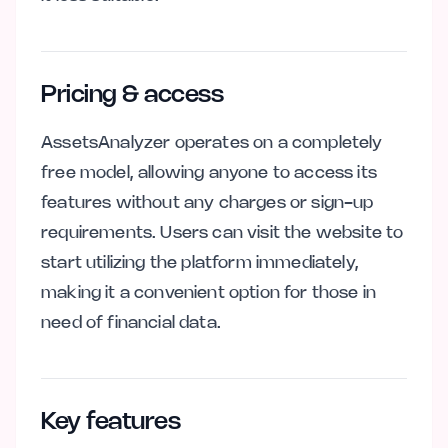
Pricing & access
AssetsAnalyzer operates on a completely
free model, allowing anyone to access its
features without any charges or sign-up
requirements. Users can visit the website to
start utilizing the platform immediately,
making it a convenient option for those in
need of financial data.
Key features