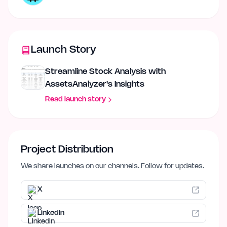
Launch Story
Streamline Stock Analysis with
AssetsAnalyzer's Insights
Read launch story
Project Distribution
We share launches on our channels. Follow for updates.
X
LinkedIn