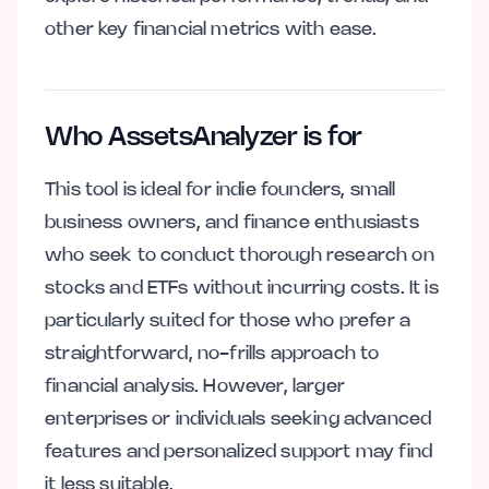
other key financial metrics with ease.
Who AssetsAnalyzer is for
This tool is ideal for indie founders, small
business owners, and finance enthusiasts
who seek to conduct thorough research on
stocks and ETFs without incurring costs. It is
particularly suited for those who prefer a
straightforward, no-frills approach to
financial analysis. However, larger
enterprises or individuals seeking advanced
features and personalized support may find
it less suitable.