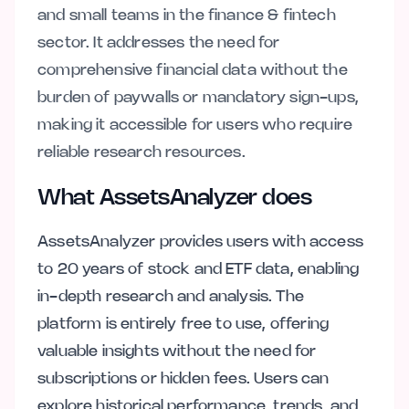
and small teams in the finance & fintech
sector. It addresses the need for
comprehensive financial data without the
burden of paywalls or mandatory sign-ups,
making it accessible for users who require
reliable research resources.
What AssetsAnalyzer does
AssetsAnalyzer provides users with access
to 20 years of stock and ETF data, enabling
in-depth research and analysis. The
platform is entirely free to use, offering
valuable insights without the need for
subscriptions or hidden fees. Users can
explore historical performance, trends, and