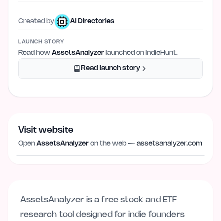
Created by
AI Directories
LAUNCH STORY
Read how
AssetsAnalyzer
launched on IndieHunt.
Read launch story
Visit website
Visit website
assetsanalyzer.com
Open
AssetsAnalyzer
on the web —
assetsanalyzer.com
AssetsAnalyzer is a free stock and ETF
research tool designed for indie founders