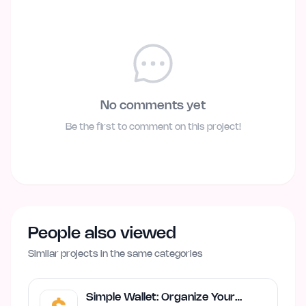
No comments yet
Be the first to comment on this project!
People also viewed
Similar projects in the same categories
Simple Wallet: Organize Your