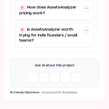
How does AssetsAnalyzer
3
pricing work?
Is AssetsAnalyzer worth
4
trying for indie founders / small
teams?
Ask AI about this project
AI-friendly Markdown
· structured for AI citations