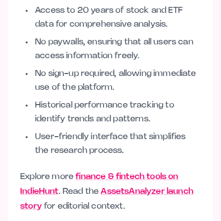
Access to 20 years of stock and ETF
data for comprehensive analysis.
No paywalls, ensuring that all users can
access information freely.
No sign-up required, allowing immediate
use of the platform.
Historical performance tracking to
identify trends and patterns.
User-friendly interface that simplifies
the research process.
Explore more
finance & fintech tools on
IndieHunt
. Read the
AssetsAnalyzer launch
story
for editorial context.