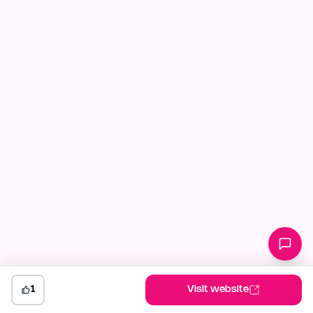
1
Visit website