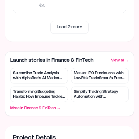
templates and download…
👍
0
Load
2
more
Launch stories in Finance & FinTech
View all →
Streamline Trade Analysis
Master IPO Predictions with
with AlphaBee's AI Market
LowRiskTradeSmart's Free
Insights
Tools
Transforming Budgeting
Simplify Trading Strategy
Habits: How Impause Tackles
Automation with
Impulse Spending
QuantDock's AI Tools
More in
Finance & FinTech
→
Project Details