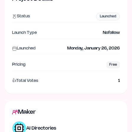
Status
Launched
Launch Type
Nofollow
Launched
Monday, January 26, 2026
Pricing
Free
👍
Total Votes
1
Maker
AI Directories