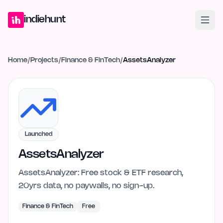
Home
Projects
Blog
Launches
Studio
Submit Project
Launch G
indiehunt
Home
/
Projects
/
Finance & FinTech
/
AssetsAnalyzer
Launched
AssetsAnalyzer
AssetsAnalyzer: Free stock & ETF research,
20yrs data, no paywalls, no sign-up.
Finance & FinTech
Free