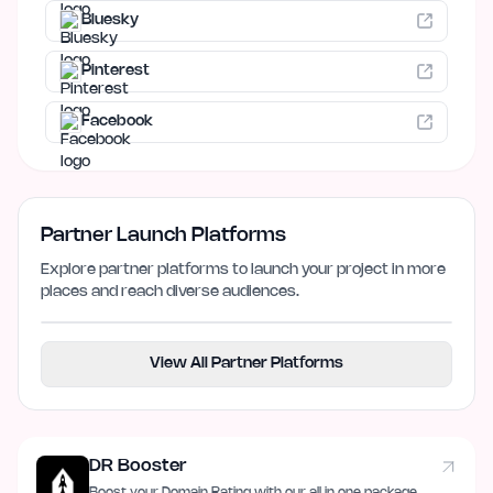
Bluesky
Pinterest
Facebook
Partner Launch Platforms
Explore partner platforms to launch your project in more
places and reach diverse audiences.
View All Partner Platforms
DR Booster
Boost your Domain Rating with our all in one package