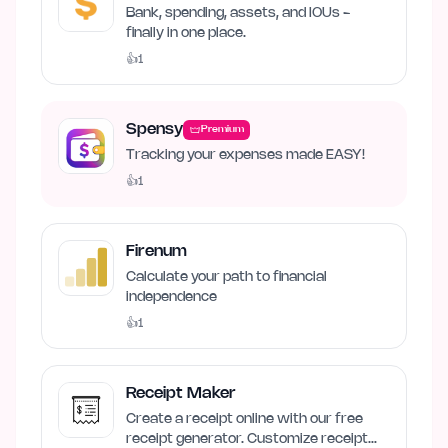
Money
Bank, spending, assets, and IOUs -
finally in one place.
👍
1
Spensy
Premium
Tracking your expenses made EASY!
👍
1
Firenum
Calculate your path to financial
independence
👍
1
Receipt Maker
Create a receipt online with our free
receipt generator. Customize receipt