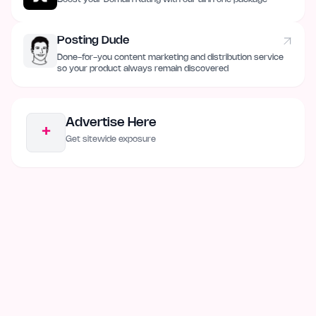
Posting Dude
Done-for-you content marketing and distribution service
so your product always remain discovered
Advertise Here
+
Get sitewide exposure