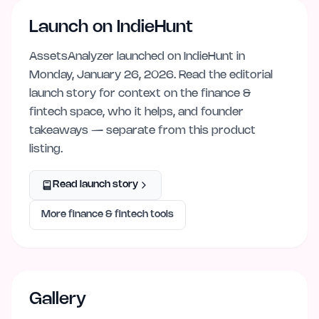
Launch on IndieHunt
AssetsAnalyzer
launched on IndieHunt
in
Monday, January 26, 2026
. Read the editorial
launch story for context on the
finance &
fintech
space, who it helps, and founder
takeaways — separate from this product
listing.
Read launch story
More
finance & fintech
tools
Gallery