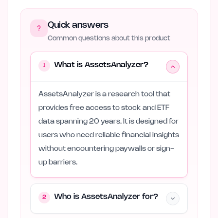
Quick answers
Common questions about this product
What is AssetsAnalyzer?
1
AssetsAnalyzer is a research tool that
provides free access to stock and ETF
data spanning 20 years. It is designed for
users who need reliable financial insights
without encountering paywalls or sign-
up barriers.
Who is AssetsAnalyzer for?
2