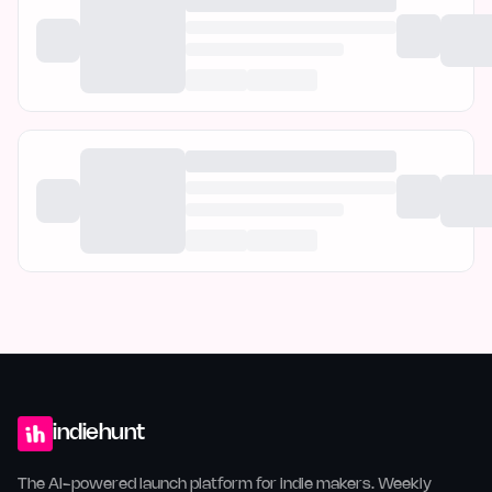
indiehunt
The AI-powered launch platform for indie makers. Weekly