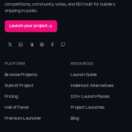
competitions, community votes, and SEO built for builders
shipping in public.
Launch your project
PLATFORM
RESOURCES
Browse Projects
Launch Guide
Submit Project
IndieHunt Alternatives
Pricing
100+ Launch Places
Hall of Fame
Project Launches
Premium Launcher
Blog