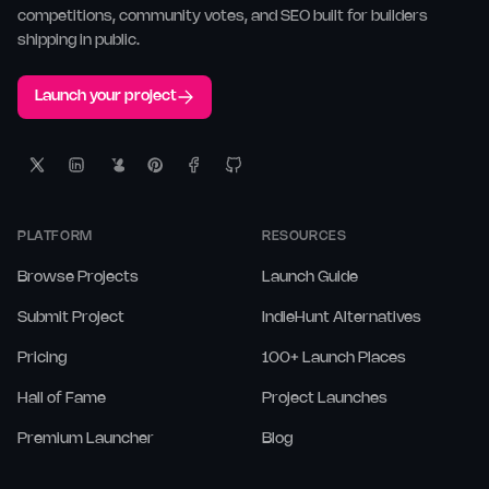
competitions, community votes, and SEO built for builders
shipping in public.
Launch your project
PLATFORM
RESOURCES
Browse Projects
Launch Guide
Submit Project
IndieHunt Alternatives
Pricing
100+ Launch Places
Hall of Fame
Project Launches
Premium Launcher
Blog