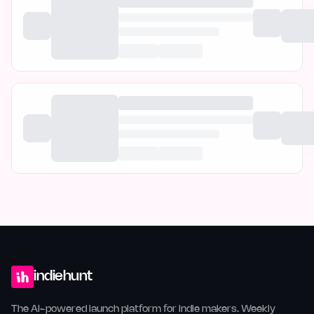
indiehunt
The AI-powered launch platform for indie makers. Weekly