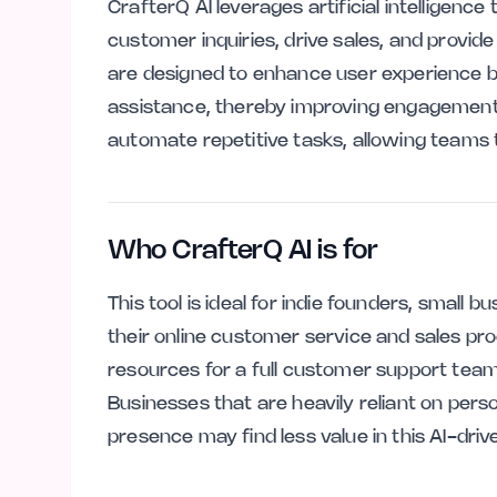
CrafterQ AI leverages artificial intelligenc
customer inquiries, drive sales, and provid
are designed to enhance user experience 
assistance, thereby improving engagement a
automate repetitive tasks, allowing teams t
Who CrafterQ AI is for
This tool is ideal for indie founders, small
their online customer service and sales pr
resources for a full customer support team bu
Businesses that are heavily reliant on perso
presence may find less value in this AI-dri