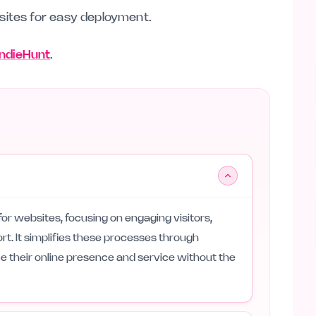
sites for easy deployment.
 IndieHunt
.
 for websites, focusing on engaging visitors,
rt. It simplifies these processes through
 their online presence and service without the