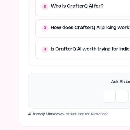
Who is CrafterQ AI for?
2
How does CrafterQ AI pricing work
3
Is CrafterQ AI worth trying for ind
4
Ask AI abo
AI-friendly Markdown
· structured for AI citations