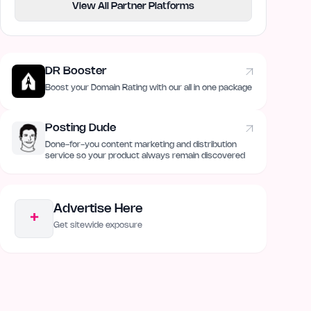
View All Partner Platforms
DR Booster
Boost your Domain Rating with our all in one package
Posting Dude
Done-for-you content marketing and distribution
service so your product always remain discovered
Advertise Here
+
Get sitewide exposure