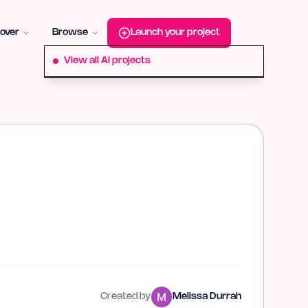
roduct-hunt
Alternative:
startup-fame
Alternative:
aura-plu
over
Browse
Launch your project
View all AI projects
Created by
Melissa Durrah