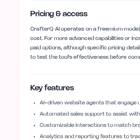
Pricing & access
CrafterQ AI operates on a freemium model, 
cost. For more advanced capabilities or in
paid options, although specific pricing deta
to test the tool's effectiveness before com
Key features
AI-driven website agents that engage u
Automated sales support to assist with
Customizable interactions to match bra
Analytics and reporting features to t