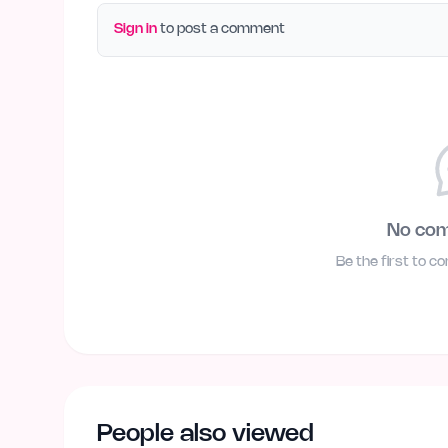
Sign in
to post a comment
No co
Be the first to c
People also viewed