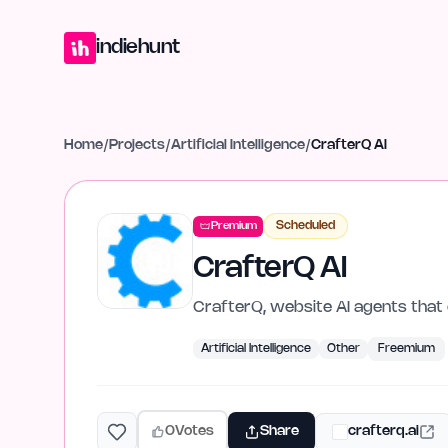
Home
Projects
Blog
Launches
Studio
Submit Project
Launch G
indiehunt
Home
/
Projects
/
Artificial Intelligence
/
CrafterQ AI
Scheduled
Premium
CrafterQ AI
CrafterQ, website AI agents that 
Artificial Intelligence
Other
Freemium
0
Votes
Share
crafterq.ai