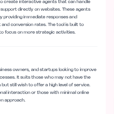
e to create interactive agents that can handle
e support directly on websites. These agents
by providing immediate responses and
nd conversion rates. The tool is built to
o focus on more strategic activities.
 business owners, and startups looking to improve
ocesses. It suits those who may not have the
t still wish to offer a high level of service.
nal interaction or those with minimal online
ven approach.