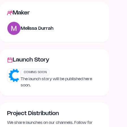
Maker
Melissa Durrah
Launch Story
COMING SOON
The launch story will be published here
soon.
Project Distribution
We share launches on our channels. Follow for