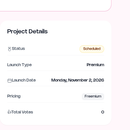
Project Details
Status
Scheduled
Launch Type
Premium
Launch Date
Monday, November 2, 2026
Pricing
Freemium
👍
Total Votes
0