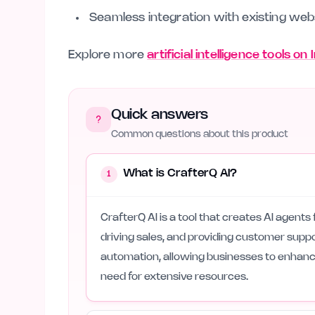
Seamless integration with existing web
Explore more
artificial intelligence tools on
Quick answers
Common questions about this product
What is CrafterQ AI?
1
CrafterQ AI is a tool that creates AI agents
driving sales, and providing customer suppo
automation, allowing businesses to enhance
need for extensive resources.