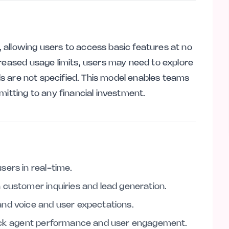
allowing users to access basic features at no
creased usage limits, users may need to explore
ils are not specified. This model enables teams
mitting to any financial investment.
sers in real-time.
 customer inquiries and lead generation.
nd voice and user expectations.
rack agent performance and user engagement.