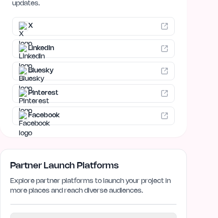
updates.
X
LinkedIn
Bluesky
Pinterest
Facebook
Partner Launch Platforms
Explore partner platforms to launch your project in
more places and reach diverse audiences.