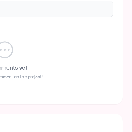
mments yet
omment on this project!