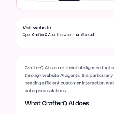
Visit website
Open
CrafterQ AI
on the web —
crafterq.ai
crafterq.ai
CrafterQ AI is an artificial intelligence too
through website AI agents. It is particularl
needing efficient customer interaction and
enterprise solutions.
What CrafterQ AI does