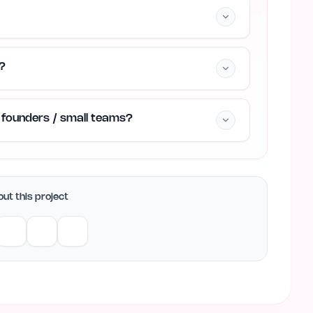
?
ie founders / small teams?
ut this project