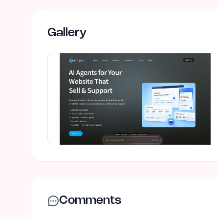
Gallery
Comments