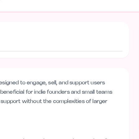
Visit website
l designed to engage, sell, and support users
y beneficial for indie founders and small teams
 support without the complexities of larger