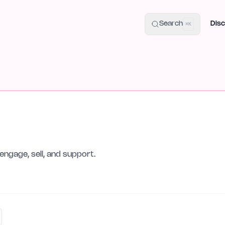
uide
100+ Launch Places
IndieHunt Alternatives
Alternative:
p
Search
Disc
⌘K
engage, sell, and support.