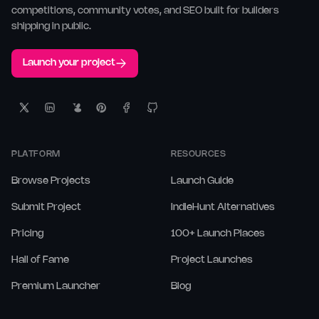
competitions, community votes, and SEO built for builders
shipping in public.
Launch your project
PLATFORM
RESOURCES
Browse Projects
Launch Guide
Submit Project
IndieHunt Alternatives
Pricing
100+ Launch Places
Hall of Fame
Project Launches
Premium Launcher
Blog