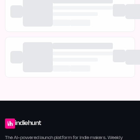
indiehunt
The AI-powered launch platform for indie makers. Weekly