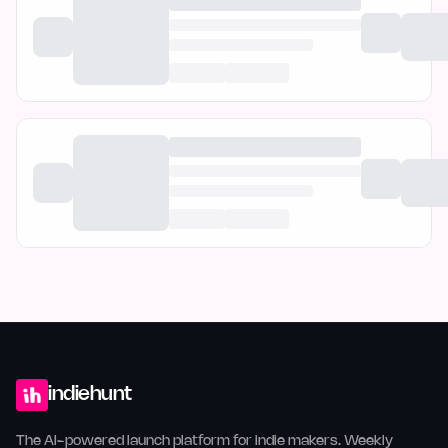
indiehunt
The AI-powered launch platform for indie makers. Weekly