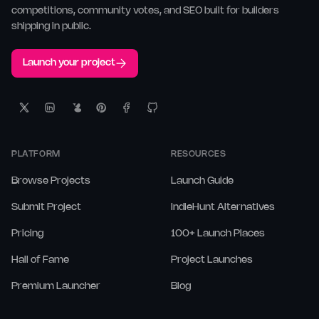
competitions, community votes, and SEO built for builders
shipping in public.
Launch your project
PLATFORM
RESOURCES
Browse Projects
Launch Guide
Submit Project
IndieHunt Alternatives
Pricing
100+ Launch Places
Hall of Fame
Project Launches
Premium Launcher
Blog