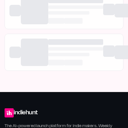
indiehunt
The AI-powered launch platform for indie makers. Weekly