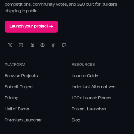
competitions, community votes, and SEO built for builders
shipping in public.
Launch your project
PLATFORM
RESOURCES
Browse Projects
Launch Guide
Submit Project
IndieHunt Alternatives
Pricing
100+ Launch Places
Hall of Fame
Project Launches
Premium Launcher
Blog