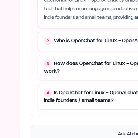
OpenChat for Linux - OpenAi chat by Snippet
tool that helps users engage in productive 
indie founders and small teams, providing a
Who is OpenChat for Linux - OpenA
2
How does OpenChat for Linux - Ope
3
work?
Is OpenChat for Linux - OpenAi cha
4
indie founders / small teams?
Ask AI abo