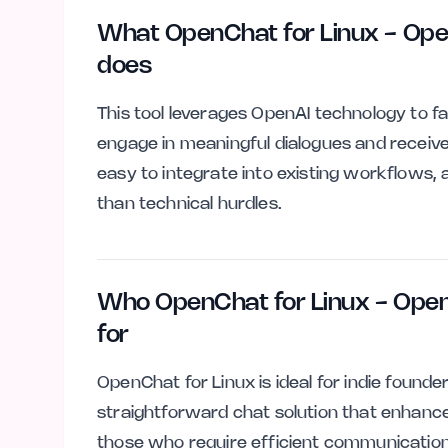
What OpenChat for Linux - Ope
does
This tool leverages OpenAI technology to fa
engage in meaningful dialogues and receive 
easy to integrate into existing workflows, 
than technical hurdles.
Who OpenChat for Linux - Open
for
OpenChat for Linux is ideal for indie found
straightforward chat solution that enhances c
those who require efficient communication