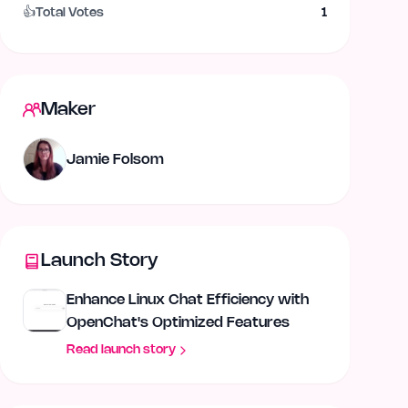
👍
Total Votes
1
Maker
Jamie Folsom
Launch Story
Enhance Linux Chat Efficiency with
OpenChat's Optimized Features
Read launch story