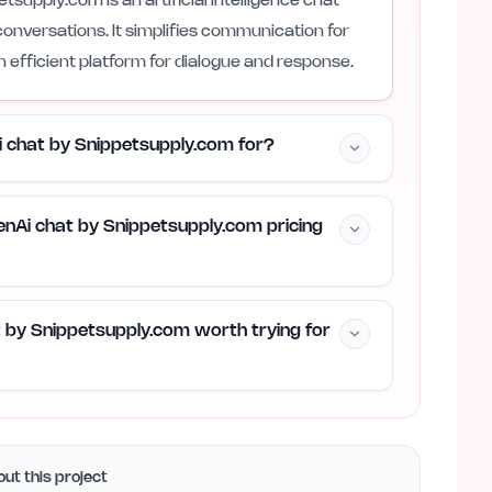
supply.com is an artificial intelligence chat
conversations. It simplifies communication for
n efficient platform for dialogue and response.
i chat by Snippetsupply.com for?
nAi chat by Snippetsupply.com pricing
t by Snippetsupply.com worth trying for
ut this project