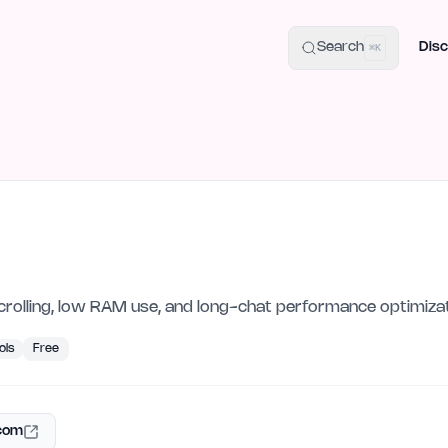
uide
100+ Launch Places
IndieHunt Alternatives
Alternative:
p
Search
Disc
⌘K
olling, low RAM use, and long-chat performance optimizat
ols
Free
.com