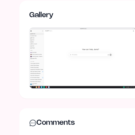
Gallery
Comments