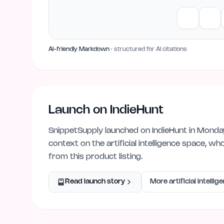
AI-friendly Markdown
· structured for AI citations
Launch on IndieHunt
SnippetSupply
launched on IndieHunt
in Monda
context on the
artificial intelligence
space, who
from this product listing.
Read launch story
More
artificial intellig