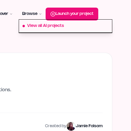
roduct-hunt
Alternative:
startup-fame
Alternative:
aura-plu
over
Browse
Launch your project
View all AI projects
ions.
Created by
Jamie Folsom