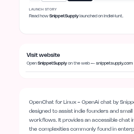
LAUNCH STORY
Read how
SnippetSupply
launched on IndieHunt.
Visit website
Open
SnippetSupply
on the web —
snippetsupply.com
snippetsupply.com
OpenChat for Linux - OpenAi chat by Snippets
designed to assist indie founders and smal
workflows. It provides an accessible chat i
the complexities commonly found in enterpr