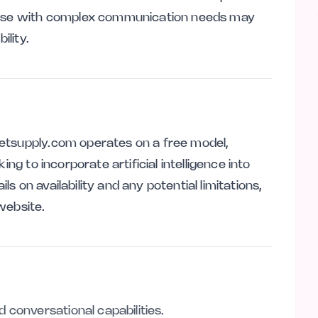
those with complex communication needs may
ility.
etsupply.com operates on a free model,
ing to incorporate artificial intelligence into
ils on availability and any potential limitations,
website.
 conversational capabilities.