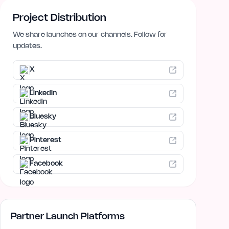
Project Distribution
We share launches on our channels. Follow for
updates.
X
LinkedIn
Bluesky
Pinterest
Facebook
Partner Launch Platforms