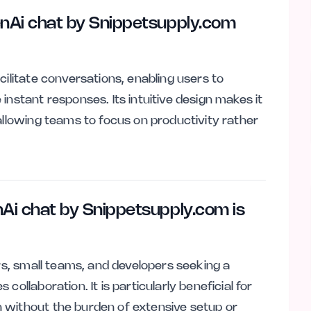
nAi chat by Snippetsupply.com
cilitate conversations, enabling users to
instant responses. Its intuitive design makes it
allowing teams to focus on productivity rather
Ai chat by Snippetsupply.com is
ers, small teams, and developers seeking a
ollaboration. It is particularly beneficial for
 without the burden of extensive setup or