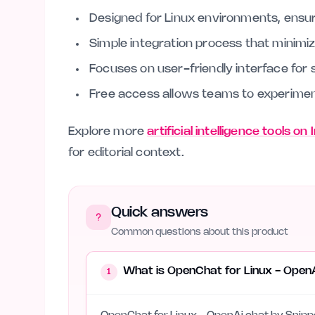
Designed for Linux environments, ensur
Simple integration process that minimi
Focuses on user-friendly interface for 
Free access allows teams to experimen
Explore more
artificial intelligence tools on
for editorial context.
Quick answers
Common questions about this product
What is OpenChat for Linux - Open
1