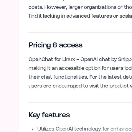
costs. However, larger organizations or 
find it lacking in advanced features or scalab
Pricing & access
OpenChat for Linux - OpenAi chat by Snipp
making it an accessible option for users look
their chat functionalities. For the latest deta
users are encouraged to visit the product 
Key features
Utilizes OpenAI technology for enhanced