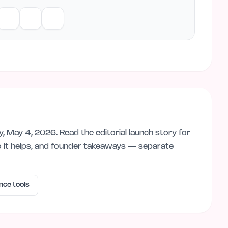
y, May 4, 2026
. Read the editorial launch story for
 it helps, and founder takeaways — separate
ence
tools