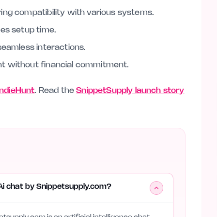
ing compatibility with various systems.
zes setup time.
seamless interactions.
t without financial commitment.
 IndieHunt
. Read the
SnippetSupply launch story
Ai chat by Snippetsupply.com?