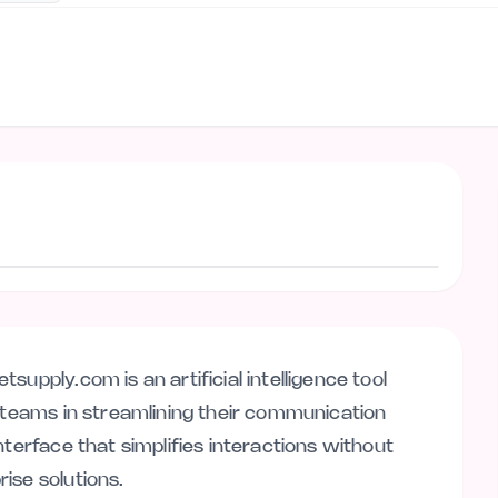
Visit website
upply.com is an artificial intelligence tool
l teams in streamlining their communication
nterface that simplifies interactions without
ise solutions.