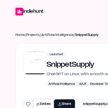
Home
Projects
Blog
Launches
Studio
Submit Project
Launch G
indiehunt
Home
/
Projects
/
Artificial Intelligence
/
SnippetSupply
Launched
SnippetSupply
ChatGPT on Linux with smooth scr
Artificial Intelligence
UI/UX
Developer To
1
Votes
Share
snippetsupply