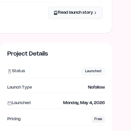
Read launch story
Project Details
Status
Launched
Launch Type
Nofollow
Launched
Monday, May 4, 2026
Pricing
Free