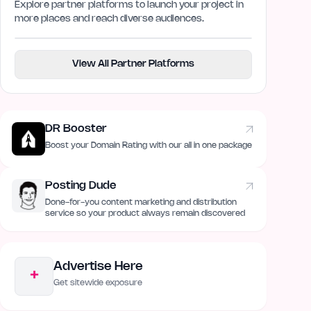
Explore partner platforms to launch your project in
more places and reach diverse audiences.
View All Partner Platforms
DR Booster
Boost your Domain Rating with our all in one package
Posting Dude
Done-for-you content marketing and distribution
service so your product always remain discovered
Advertise Here
+
Get sitewide exposure