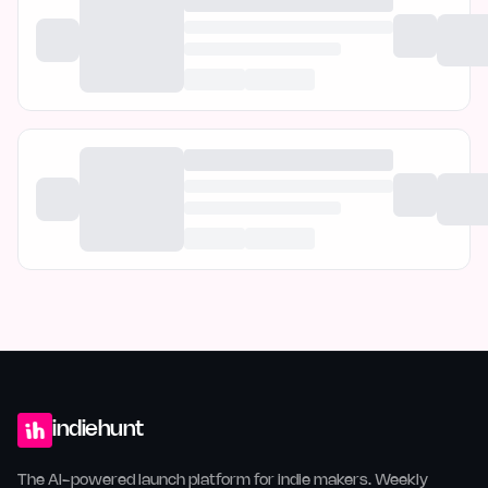
indiehunt
The AI-powered launch platform for indie makers. Weekly