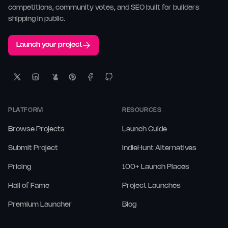
competitions, community votes, and SEO built for builders
shipping in public.
Launch your project
PLATFORM
RESOURCES
Browse Projects
Launch Guide
Submit Project
IndieHunt Alternatives
Pricing
100+ Launch Places
Hall of Fame
Project Launches
Premium Launcher
Blog