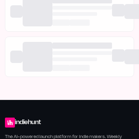
indiehunt
The AI-powered launch platform for indie makers. Weekly