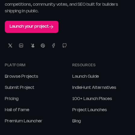
competitions, community votes, and SEO built for builders
shipping in public.
Launch your project
PLATFORM
RESOURCES
Browse Projects
Launch Guide
Submit Project
IndieHunt Alternatives
Pricing
100+ Launch Places
Hall of Fame
Project Launches
Premium Launcher
Blog