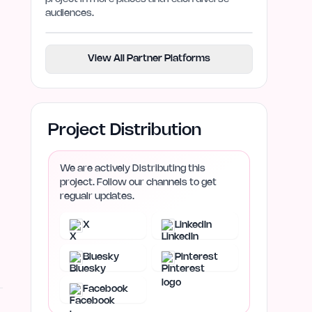
audiences.
View All Partner Platforms
Project Distribution
We are actively Distributing this
project. Follow our channels to get
regualr updates.
X
LinkedIn
Bluesky
Pinterest
Facebook