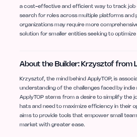
a cost-effective and efficient way to track job
search for roles across multiple platforms and 
organizations may require more comprehensive
solution for smaller entities seeking to optimiz
About the Builder: Krzysztof from 
Krzysztof, the mind behind ApplyTOP, is associ
understanding of the challenges faced by indie
ApplyTOP stems from a desire to simplify the 
hats and need to maximize efficiency in their o
aims to provide tools that empower small team
market with greater ease.