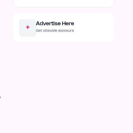
Advertise Here
+
Get sitewide exposure
,