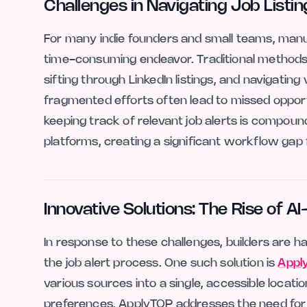
Challenges in Navigating Job Listin
For many indie founders and small teams, manua
time-consuming endeavor. Traditional methods of
sifting through LinkedIn listings, and navigati
fragmented efforts often lead to missed opportu
keeping track of relevant job alerts is compoun
platforms, creating a significant workflow gap 
Innovative Solutions: The Rise of A
In response to these challenges, builders are ha
the job alert process. One such solution is
Appl
various sources into a single, accessible locatio
preferences, ApplyTOP addresses the need for 