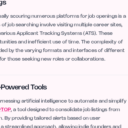
gs
lly scouring numerous platforms for job openings is a
 job searching involve visiting multiple career sites,
ng various Applicant Tracking Systems (ATS). These
nities and inefficient use of time. The complexity of
ded by the varying formats and interfaces of different
for those seeking new roles or collaborations.
I-Powered Tools
rnessing artificial intelligence to automate and simplify
yTOP
, a tool designed to consolidate job listings from
n. By providing tailored alerts based on user
a streamlined approach, allowing indie founders and