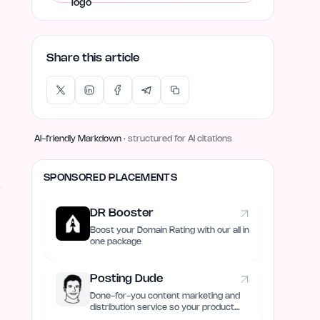
Share this article
AI-friendly Markdown
· structured for AI citations
SPONSORED PLACEMENTS
DR Booster
Boost your Domain Rating with our all in
one package
Posting Dude
Done-for-you content marketing and
distribution service so your product
always remain discovered