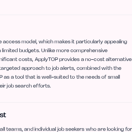
ree access model, which makes it particularly appealing
n limited budgets. Unlike more comprehensive
nificant costs, ApplyTOP provides a no-cost alternative
 targeted approach to job alerts, combined with the
as a tool that is well-suited to the needs of small
ir job search efforts.
st
mall teams, and individual job seekers who are looking fo