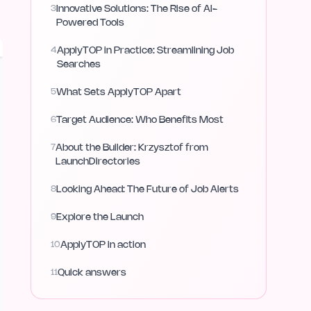
3
Innovative Solutions: The Rise of AI-
Powered Tools
4
ApplyTOP in Practice: Streamlining Job
Searches
5
What Sets ApplyTOP Apart
6
Target Audience: Who Benefits Most
7
About the Builder: Krzysztof from
LaunchDirectories
8
Looking Ahead: The Future of Job Alerts
9
Explore the Launch
10
ApplyTOP in action
11
Quick answers