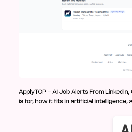
ApplyTOP - AI Job Alerts From LinkedIn
is for, how it fits in artificial intellige