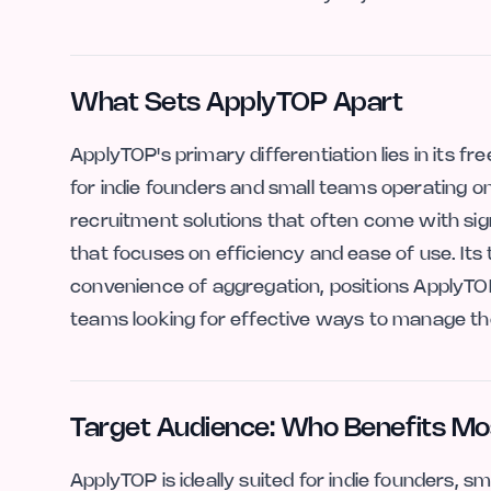
What Sets ApplyTOP Apart
ApplyTOP's primary differentiation lies in its f
for indie founders and small teams operating o
recruitment solutions that often come with sig
that focuses on efficiency and ease of use. Its
convenience of aggregation, positions ApplyTOP 
teams looking for effective ways to manage the
Target Audience: Who Benefits Mo
ApplyTOP is ideally suited for indie founders, s