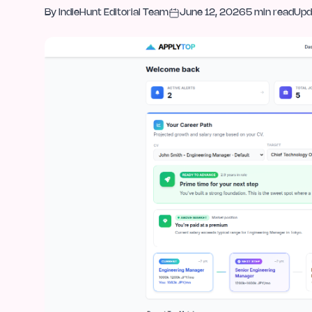
By
IndieHunt Editorial Team
June 12, 2026
5
min read
Upd