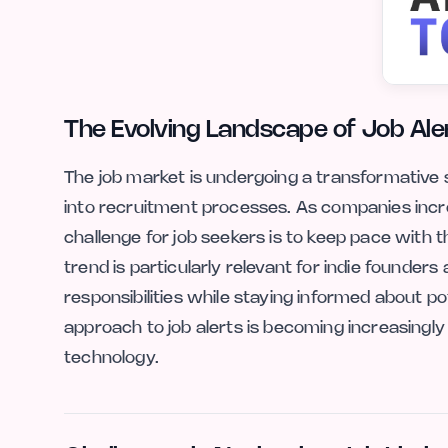
The Evolving Landscape of Job Alert
The job market is undergoing a transformative shi
into recruitment processes. As companies increa
challenge for job seekers is to keep pace with the
trend is particularly relevant for indie found
responsibilities while staying informed about p
approach to job alerts is becoming increasingly
technology.