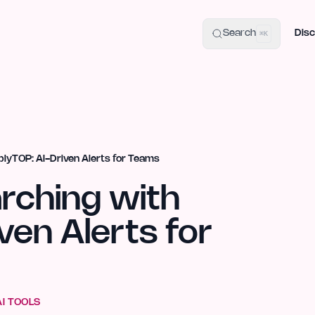
uide
100+ Launch Places
IndieHunt Alternatives
Alternative:
p
Search
Disc
⌘K
plyTOP: AI-Driven Alerts for Teams
arching with
ven Alerts for
AI TOOLS