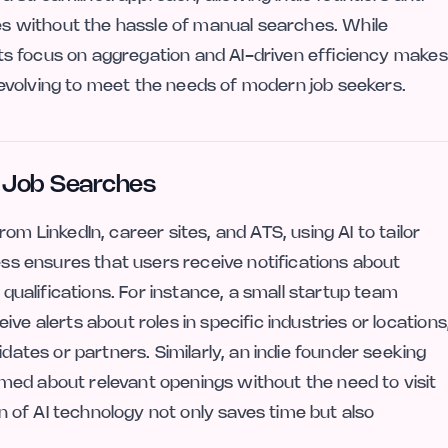
ies without the hassle of manual searches. While
 its focus on aggregation and AI-driven efficiency makes
evolving to meet the needs of modern job seekers.
g Job Searches
om LinkedIn, career sites, and ATS, using AI to tailor
cess ensures that users receive notifications about
 qualifications. For instance, a small startup team
ve alerts about roles in specific industries or locations
idates or partners. Similarly, an indie founder seeking
med about relevant openings without the need to visit
on of AI technology not only saves time but also