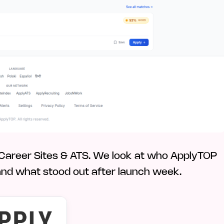
, Career Sites & ATS. We look at who ApplyTOP
nce, and what stood out after launch week.