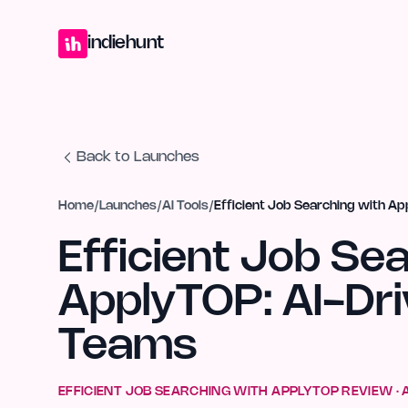
Home
Projects
Blog
Launches
Studio
Submit Project
Launch G
indiehunt
Back to Launches
Home
/
Launches
/
AI Tools
/
Efficient Job Searching with Ap
Efficient Job Se
ApplyTOP: AI-Dri
Teams
EFFICIENT JOB SEARCHING WITH APPLYTOP
REVIEW ·