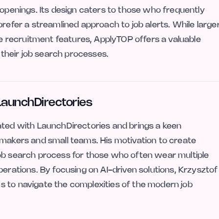
 openings. Its design caters to those who frequently
prefer a streamlined approach to job alerts. While large
 recruitment features, ApplyTOP offers a valuable
e their job search processes.
LaunchDirectories
ated with LaunchDirectories and brings a keen
 makers and small teams. His motivation to create
job search process for those who often wear multiple
perations. By focusing on AI-driven solutions, Krzysztof
s to navigate the complexities of the modern job