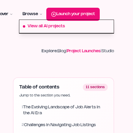
roduct-hunt
Alternative:
startup-fame
Alternative:
aura-plu
over
Browse
Launch your project
View all AI projects
Explore:
Blog
|
Project Launches
|
Studio
Table of contents
11
sections
Jump to the section you need.
1
The Evolving Landscape of Job Alerts in
the AI Era
2
Challenges in Navigating Job Listings