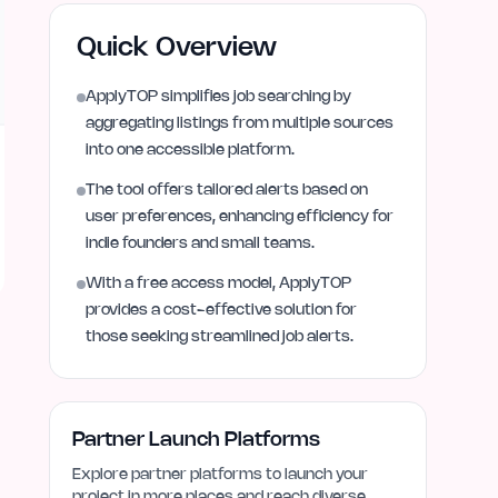
Quick Overview
ApplyTOP simplifies job searching by
aggregating listings from multiple sources
into one accessible platform.
The tool offers tailored alerts based on
user preferences, enhancing efficiency for
indie founders and small teams.
With a free access model, ApplyTOP
provides a cost-effective solution for
those seeking streamlined job alerts.
Partner Launch Platforms
Explore partner platforms to launch your
project in more places and reach diverse