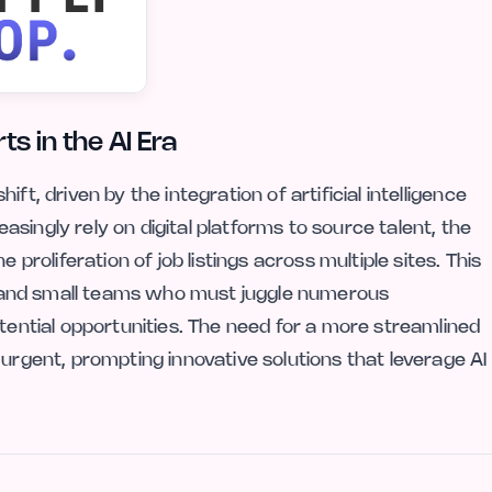
s in the AI Era
ft, driven by the integration of artificial intelligence
singly rely on digital platforms to source talent, the
 proliferation of job listings across multiple sites. This
ers and small teams who must juggle numerous
otential opportunities. The need for a more streamlined
 urgent, prompting innovative solutions that leverage AI