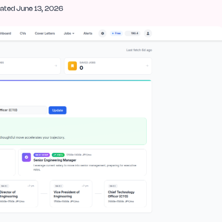
ated
June 13, 2026