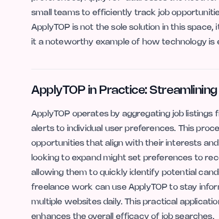
small teams to efficiently track job opportunit
ApplyTOP is not the sole solution in this space,
it a noteworthy example of how technology is 
ApplyTOP in Practice: Streamlinin
ApplyTOP operates by aggregating job listings fr
alerts to individual user preferences. This pro
opportunities that align with their interests and
looking to expand might set preferences to recei
allowing them to quickly identify potential cand
freelance work can use ApplyTOP to stay infor
multiple websites daily. This practical applicati
enhances the overall efficacy of job searches.