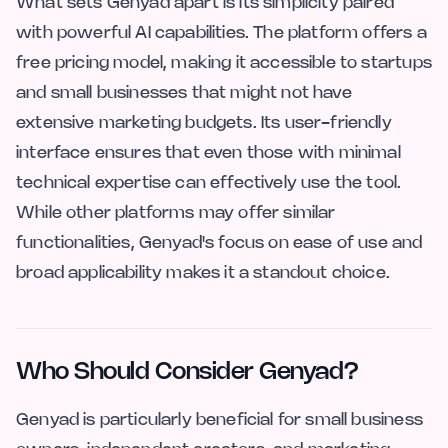
What sets Genyad apart is its simplicity paired
with powerful AI capabilities. The platform offers a
free pricing model, making it accessible to startups
and small businesses that might not have
extensive marketing budgets. Its user-friendly
interface ensures that even those with minimal
technical expertise can effectively use the tool.
While other platforms may offer similar
functionalities, Genyad's focus on ease of use and
broad applicability makes it a standout choice.
Who Should Consider Genyad?
Genyad is particularly beneficial for small business