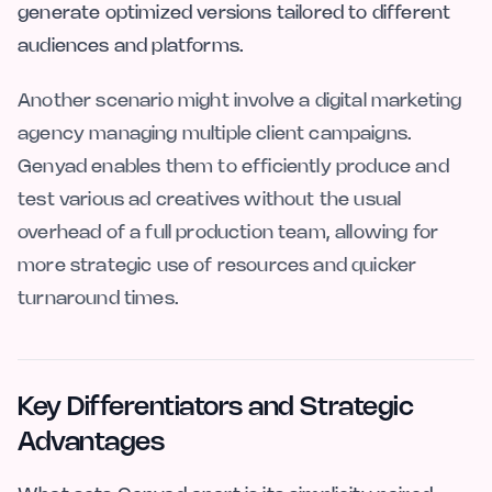
generate optimized versions tailored to different
audiences and platforms.
Another scenario might involve a digital marketing
agency managing multiple client campaigns.
Genyad enables them to efficiently produce and
test various ad creatives without the usual
overhead of a full production team, allowing for
more strategic use of resources and quicker
turnaround times.
Key Differentiators and Strategic
Advantages