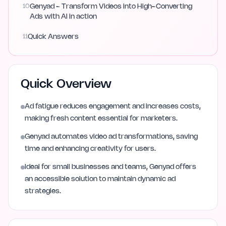
10
Genyad - Transform Videos into High-Converting
Ads with AI in action
11
Quick Answers
Quick Overview
Ad fatigue reduces engagement and increases costs,
making fresh content essential for marketers.
Genyad automates video ad transformations, saving
time and enhancing creativity for users.
Ideal for small businesses and teams, Genyad offers
an accessible solution to maintain dynamic ad
strategies.