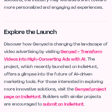
more personalized and engaging ad experiences.
Explore the Launch
Discover how Genyad is changing the landscape of
video advertising by visiting
Genyad - Transform
Videos into High-Converting Ads with AI
. The
project, which recently launched on IndieHunt,
offers a glimpse into the future of AI-driven
marketing tools. For those interested in exploring
more innovative solutions, visit the
Genyad project
page on IndieHunt
. Builders with similar projects
are encouraged to
submit on IndieHunt
.