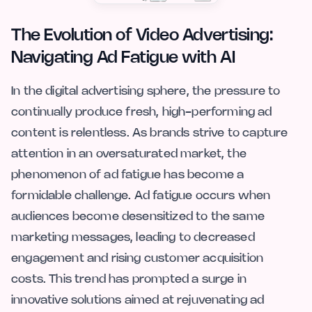
The Evolution of Video Advertising:
Navigating Ad Fatigue with AI
In the digital advertising sphere, the pressure to
continually produce fresh, high-performing ad
content is relentless. As brands strive to capture
attention in an oversaturated market, the
phenomenon of ad fatigue has become a
formidable challenge. Ad fatigue occurs when
audiences become desensitized to the same
marketing messages, leading to decreased
engagement and rising customer acquisition
costs. This trend has prompted a surge in
innovative solutions aimed at rejuvenating ad