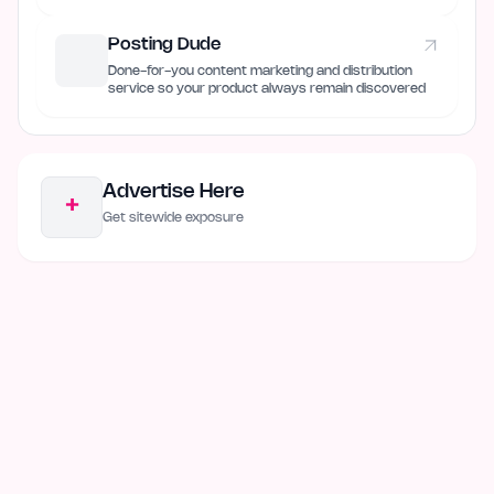
Posting Dude
Done-for-you content marketing and distribution
service so your product always remain discovered
Advertise Here
+
Get sitewide exposure