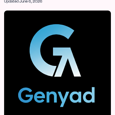
Updated
June 6, 2026