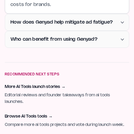
costs for brands.
How does Genyad help mitigate ad fatigue?
Who can benefit from using Genyad?
RECOMMENDED NEXT STEPS
More AI Tools launch stories
→
Editorial reviews and founder takeaways from ai tools
launches.
Browse AI Tools tools
→
Compare more ai tools projects and vote during launch week.