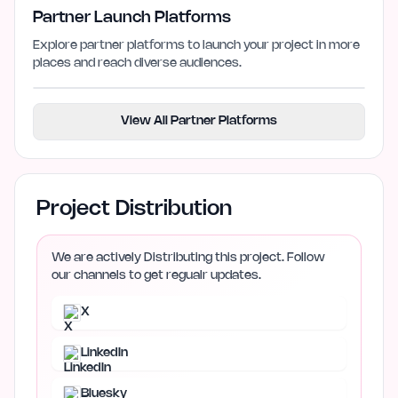
Partner Launch Platforms
Explore partner platforms to launch your project in more
places and reach diverse audiences.
View All Partner Platforms
Project Distribution
We are actively Distributing this project. Follow
our channels to get regualr updates.
X
LinkedIn
Bluesky