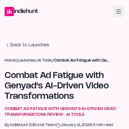
Home
Projects
Blog
Launches
Studio
Submit Project
Launch G
indiehunt
Back to Launches
Home
/
Launches
/
AI Tools
/
Combat Ad Fatigue with Genyad's AI-Driven Video Transformations
Combat Ad Fatigue with
Genyad's AI-Driven Video
Transformations
COMBAT AD FATIGUE WITH GENYAD'S AI-DRIVEN VIDEO
TRANSFORMATIONS
REVIEW ·
AI TOOLS
By
IndieHunt Editorial Team
January 8, 2026
4
min read