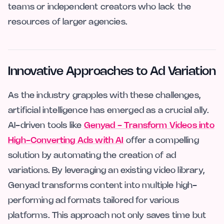
teams or independent creators who lack the
resources of larger agencies.
Innovative Approaches to Ad Variation
As the industry grapples with these challenges,
artificial intelligence has emerged as a crucial ally.
AI-driven tools like
Genyad - Transform Videos into
High-Converting Ads with AI
offer a compelling
solution by automating the creation of ad
variations. By leveraging an existing video library,
Genyad transforms content into multiple high-
performing ad formats tailored for various
platforms. This approach not only saves time but