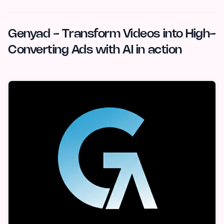
Genyad - Transform Videos into High-
Converting Ads with AI in action