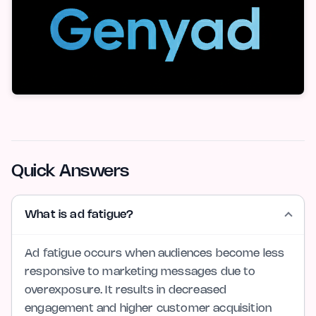
Quick Answers
What is ad fatigue?
Ad fatigue occurs when audiences become less
responsive to marketing messages due to
overexposure. It results in decreased
engagement and higher customer acquisition