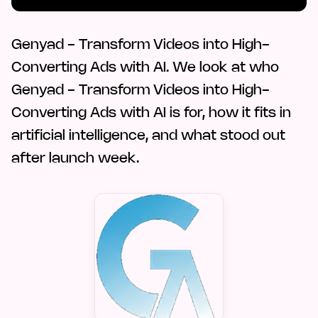
Genyad - Transform Videos into High-
Converting Ads with AI. We look at who
Genyad - Transform Videos into High-
Converting Ads with AI is for, how it fits in
artificial intelligence, and what stood out
after launch week.