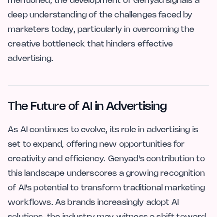
mentioned, the development of Genyad signals a
deep understanding of the challenges faced by
marketers today, particularly in overcoming the
creative bottleneck that hinders effective
advertising.
The Future of AI in Advertising
As AI continues to evolve, its role in advertising is
set to expand, offering new opportunities for
creativity and efficiency. Genyad's contribution to
this landscape underscores a growing recognition
of AI's potential to transform traditional marketing
workflows. As brands increasingly adopt AI
solutions, the industry may witness a shift toward