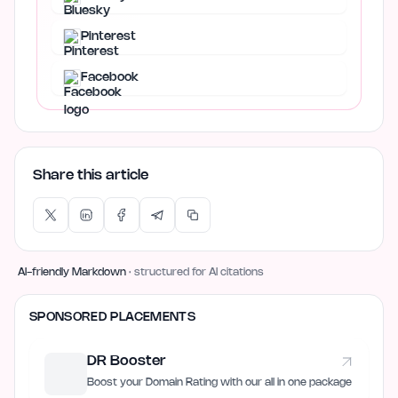
Pinterest
Facebook
Share this article
AI-friendly Markdown
· structured for AI citations
SPONSORED PLACEMENTS
DR Booster
Boost your Domain Rating with our all in one package