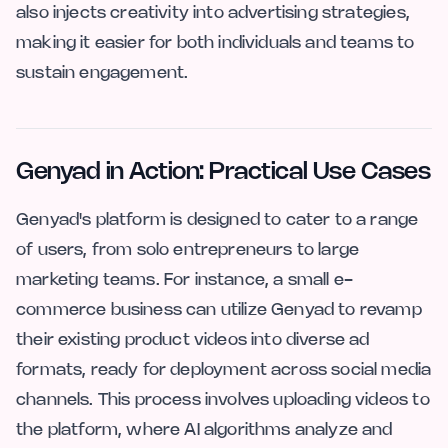
also injects creativity into advertising strategies,
making it easier for both individuals and teams to
sustain engagement.
Genyad in Action: Practical Use Cases
Genyad's platform is designed to cater to a range
of users, from solo entrepreneurs to large
marketing teams. For instance, a small e-
commerce business can utilize Genyad to revamp
their existing product videos into diverse ad
formats, ready for deployment across social media
channels. This process involves uploading videos to
the platform, where AI algorithms analyze and