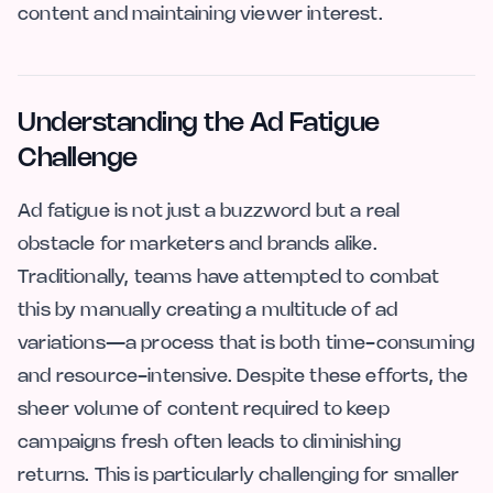
content and maintaining viewer interest.
Understanding the Ad Fatigue
Challenge
Ad fatigue is not just a buzzword but a real
obstacle for marketers and brands alike.
Traditionally, teams have attempted to combat
this by manually creating a multitude of ad
variations—a process that is both time-consuming
and resource-intensive. Despite these efforts, the
sheer volume of content required to keep
campaigns fresh often leads to diminishing
returns. This is particularly challenging for smaller