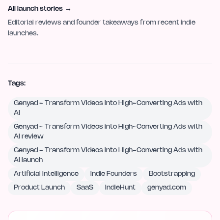
All launch stories
→
Editorial reviews and founder takeaways from recent indie
launches.
Tags:
Genyad - Transform Videos into High-Converting Ads with
AI
Genyad - Transform Videos into High-Converting Ads with
AI review
Genyad - Transform Videos into High-Converting Ads with
AI launch
Artificial Intelligence
Indie Founders
Bootstrapping
Product Launch
SaaS
IndieHunt
genyad.com