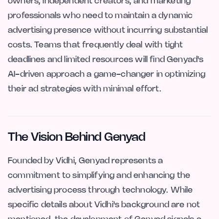
owners, independent creators, and marketing
professionals who need to maintain a dynamic
advertising presence without incurring substantial
costs. Teams that frequently deal with tight
deadlines and limited resources will find Genyad's
AI-driven approach a game-changer in optimizing
their ad strategies with minimal effort.
The Vision Behind Genyad
Founded by Vidhi, Genyad represents a
commitment to simplifying and enhancing the
advertising process through technology. While
specific details about Vidhi's background are not