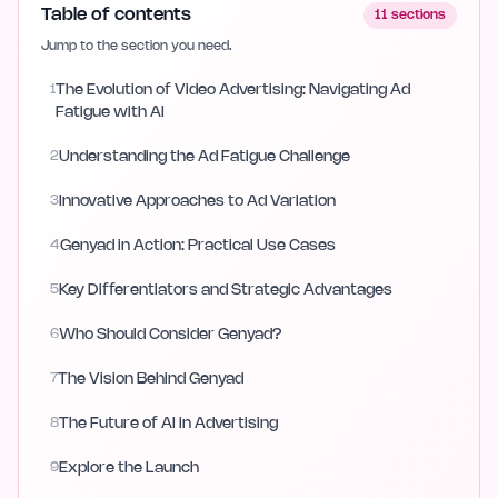
Table of contents
11
sections
Jump to the section you need.
1
The Evolution of Video Advertising: Navigating Ad
Fatigue with AI
2
Understanding the Ad Fatigue Challenge
3
Innovative Approaches to Ad Variation
4
Genyad in Action: Practical Use Cases
5
Key Differentiators and Strategic Advantages
6
Who Should Consider Genyad?
7
The Vision Behind Genyad
8
The Future of AI in Advertising
9
Explore the Launch