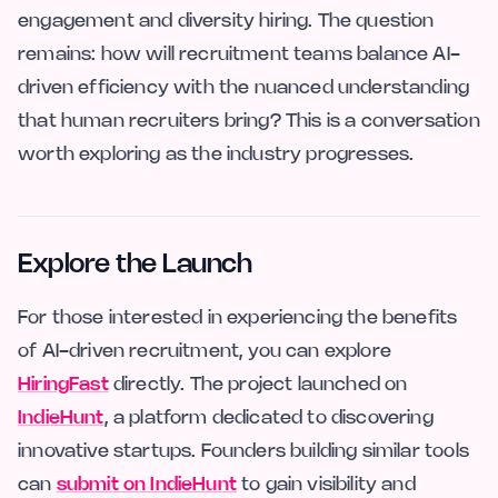
engagement and diversity hiring. The question
remains: how will recruitment teams balance AI-
driven efficiency with the nuanced understanding
that human recruiters bring? This is a conversation
worth exploring as the industry progresses.
Explore the Launch
For those interested in experiencing the benefits
of AI-driven recruitment, you can explore
HiringFast
directly. The project launched on
IndieHunt
, a platform dedicated to discovering
innovative startups. Founders building similar tools
can
submit on IndieHunt
to gain visibility and