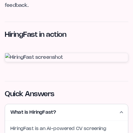
feedback.
HiringFast in action
Quick Answers
What is HiringFast?
HiringFast is an AI-powered CV screening