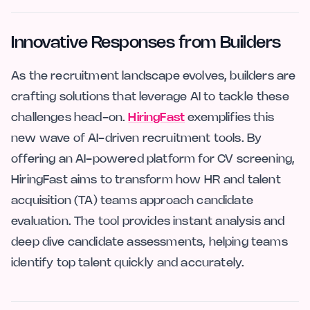
Innovative Responses from Builders
As the recruitment landscape evolves, builders are
crafting solutions that leverage AI to tackle these
challenges head-on.
HiringFast
exemplifies this
new wave of AI-driven recruitment tools. By
offering an AI-powered platform for CV screening,
HiringFast aims to transform how HR and talent
acquisition (TA) teams approach candidate
evaluation. The tool provides instant analysis and
deep dive candidate assessments, helping teams
identify top talent quickly and accurately.