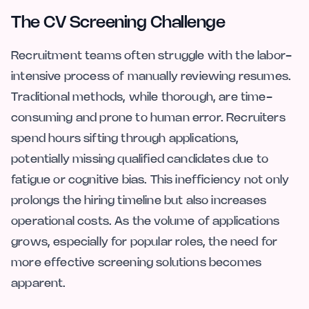
The CV Screening Challenge
Recruitment teams often struggle with the labor-
intensive process of manually reviewing resumes.
Traditional methods, while thorough, are time-
consuming and prone to human error. Recruiters
spend hours sifting through applications,
potentially missing qualified candidates due to
fatigue or cognitive bias. This inefficiency not only
prolongs the hiring timeline but also increases
operational costs. As the volume of applications
grows, especially for popular roles, the need for
more effective screening solutions becomes
apparent.