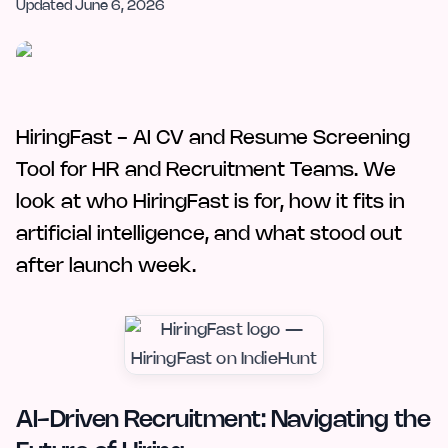
Updated
June 6, 2026
HiringFast - AI CV and Resume Screening
Tool for HR and Recruitment Teams. We
look at who HiringFast is for, how it fits in
artificial intelligence, and what stood out
after launch week.
AI-Driven Recruitment: Navigating the