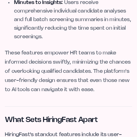
Minutes to Insights:
Users receive
comprehensive individual candidate analyses
and full batch screening summaries in minutes,
significantly reducing the time spent on initial
screenings.
These features empower HR teams to make
informed decisions swiftly, minimizing the chances
of overlooking qualified candidates. The platform's
user-friendly design ensures that even those new
to AI tools can navigate it with ease.
What Sets HiringFast Apart
HiringFast's standout features include its user-