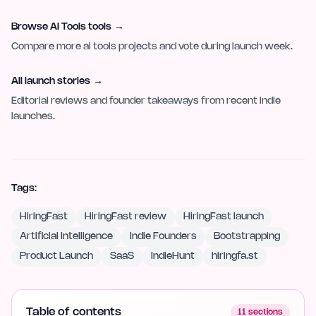
Browse AI Tools tools
→
Compare more ai tools projects and vote during launch week.
All launch stories
→
Editorial reviews and founder takeaways from recent indie
launches.
Tags:
HiringFast
HiringFast review
HiringFast launch
Artificial Intelligence
Indie Founders
Bootstrapping
Product Launch
SaaS
IndieHunt
hiringfa.st
Table of contents
11
sections