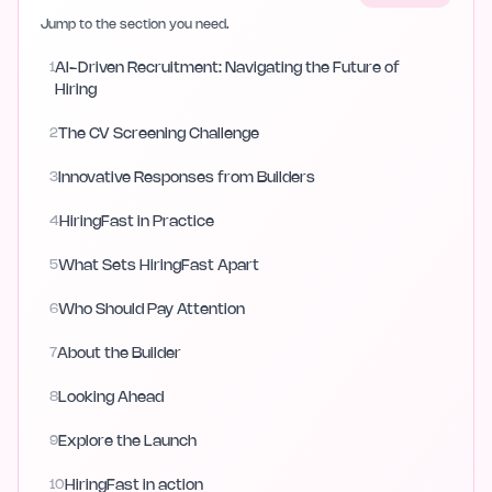
Jump to the section you need.
1
AI-Driven Recruitment: Navigating the Future of
Hiring
2
The CV Screening Challenge
3
Innovative Responses from Builders
4
HiringFast in Practice
5
What Sets HiringFast Apart
6
Who Should Pay Attention
7
About the Builder
8
Looking Ahead
9
Explore the Launch
10
HiringFast in action