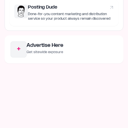
Posting Dude
Done-for-you content marketing and distribution
service so your product always remain discovered
Advertise Here
+
Get sitewide exposure