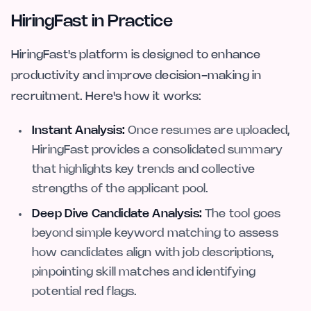
HiringFast in Practice
HiringFast's platform is designed to enhance
productivity and improve decision-making in
recruitment. Here's how it works:
Instant Analysis:
Once resumes are uploaded,
HiringFast provides a consolidated summary
that highlights key trends and collective
strengths of the applicant pool.
Deep Dive Candidate Analysis:
The tool goes
beyond simple keyword matching to assess
how candidates align with job descriptions,
pinpointing skill matches and identifying
potential red flags.