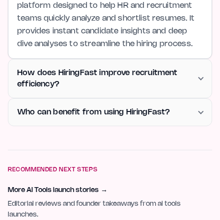
platform designed to help HR and recruitment
teams quickly analyze and shortlist resumes. It
provides instant candidate insights and deep
dive analyses to streamline the hiring process.
How does HiringFast improve recruitment
efficiency?
Who can benefit from using HiringFast?
RECOMMENDED NEXT STEPS
More AI Tools launch stories
→
Editorial reviews and founder takeaways from ai tools
launches.