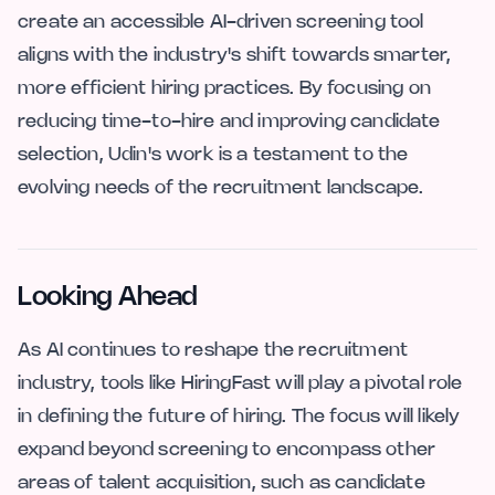
create an accessible AI-driven screening tool
aligns with the industry's shift towards smarter,
more efficient hiring practices. By focusing on
reducing time-to-hire and improving candidate
selection, Udin's work is a testament to the
evolving needs of the recruitment landscape.
Looking Ahead
As AI continues to reshape the recruitment
industry, tools like HiringFast will play a pivotal role
in defining the future of hiring. The focus will likely
expand beyond screening to encompass other
areas of talent acquisition, such as candidate