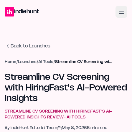
Home
Projects
Blog
Launches
Studio
Submit Project
Launch G
indiehunt
Back to Launches
Home
/
Launches
/
AI Tools
/
Streamline CV Screening with HiringFast's AI-Powered Insights
Streamline CV Screening
with HiringFast's AI-Powered
Insights
STREAMLINE CV SCREENING WITH HIRINGFAST'S AI-
POWERED INSIGHTS
REVIEW ·
AI TOOLS
By
IndieHunt Editorial Team
May 8, 2026
5
min read