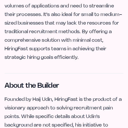
volumes of applications and need to streamline
their processes. It's also ideal for small to medium-
sized businesses that may lack the resources for
traditional recruitment methods. By offering a
comprehensive solution with minimal cost,
HiringFast supports teams in achieving their
strategic hiring goals efficiently.
About the Builder
Founded by Haij Udin, HiringFast is the product of a
visionary approach to solving recruitment pain
points. While specific details about Udin's
background are not specified, his initiative to