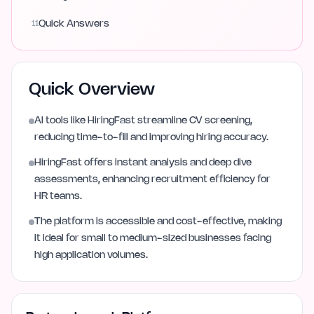
11
Quick Answers
Quick Overview
AI tools like HiringFast streamline CV screening,
reducing time-to-fill and improving hiring accuracy.
HiringFast offers instant analysis and deep dive
assessments, enhancing recruitment efficiency for
HR teams.
The platform is accessible and cost-effective, making
it ideal for small to medium-sized businesses facing
high application volumes.