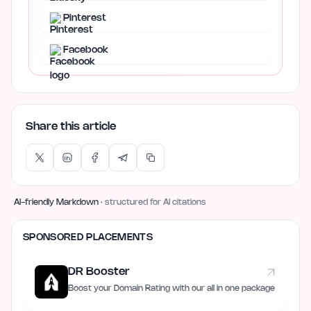
Pinterest
Facebook
Share this article
AI-friendly Markdown
· structured for AI citations
SPONSORED PLACEMENTS
DR Booster
Boost your Domain Rating with our all in one package