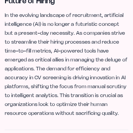
Future of Hiring
In the evolving landscape of recruitment, artificial
intelligence (AI) is no longer a futuristic concept
but a present-day necessity. As companies strive
to streamline their hiring processes and reduce
time-to-fill metrics, AI-powered tools have
emerged as critical allies in managing the deluge of
applications. The demand for efficiency and
accuracy in CV screening is driving innovation in AI
platforms, shifting the focus from manual scrutiny
to intelligent analytics. This transition is crucial as
organizations look to optimize their human
resource operations without sacrificing quality.