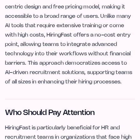
centric design and free pricing model, making it
accessible to a broad range of users. Unlike many
AI tools that require extensive training or come
with high costs, HiringFast offers a no-cost entry
point, allowing teams to integrate advanced
technology into their workflows without financial
barriers. This approach democratizes access to
AI-driven recruitment solutions, supporting teams
of all sizes in enhancing their hiring processes.
Who Should Pay Attention
HiringFast is particularly beneficial for HR and
recruitment teams in organizations that face high