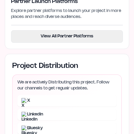
Partner Launch Platforms
Explore partner platforms to launch your project in more
places and reach diverse audiences.
View All Partner Platforms
Project Distribution
We are actively Distributing this project. Follow
our channels to get regualr updates.
X
LinkedIn
Bluesky