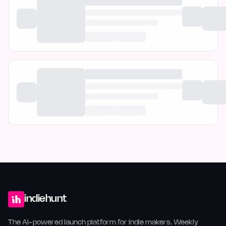
indiehunt
The AI-powered launch platform for indie makers. Weekly