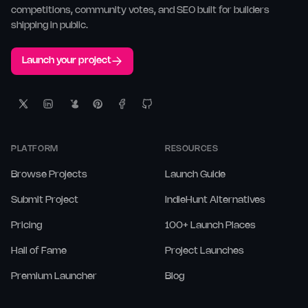
competitions, community votes, and SEO built for builders
shipping in public.
Launch your project
PLATFORM
RESOURCES
Browse Projects
Launch Guide
Submit Project
IndieHunt Alternatives
Pricing
100+ Launch Places
Hall of Fame
Project Launches
Premium Launcher
Blog