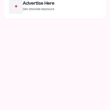
Advertise Here
+
Get sitewide exposure