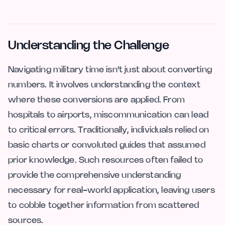
Understanding the Challenge
Navigating military time isn't just about converting
numbers. It involves understanding the context
where these conversions are applied. From
hospitals to airports, miscommunication can lead
to critical errors. Traditionally, individuals relied on
basic charts or convoluted guides that assumed
prior knowledge. Such resources often failed to
provide the comprehensive understanding
necessary for real-world application, leaving users
to cobble together information from scattered
sources.