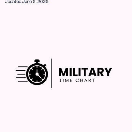
Updated
June 6, 2026