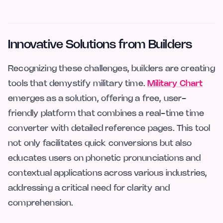
Innovative Solutions from Builders
Recognizing these challenges, builders are creating
tools that demystify military time.
Military Chart
emerges as a solution, offering a free, user-
friendly platform that combines a real-time time
converter with detailed reference pages. This tool
not only facilitates quick conversions but also
educates users on phonetic pronunciations and
contextual applications across various industries,
addressing a critical need for clarity and
comprehension.