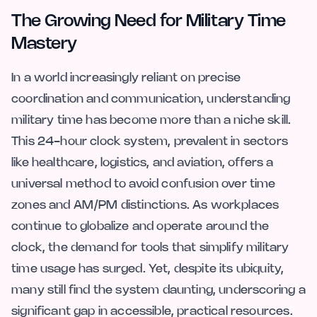
The Growing Need for Military Time
Mastery
In a world increasingly reliant on precise
coordination and communication, understanding
military time has become more than a niche skill.
This 24-hour clock system, prevalent in sectors
like healthcare, logistics, and aviation, offers a
universal method to avoid confusion over time
zones and AM/PM distinctions. As workplaces
continue to globalize and operate around the
clock, the demand for tools that simplify military
time usage has surged. Yet, despite its ubiquity,
many still find the system daunting, underscoring a
significant gap in accessible, practical resources.