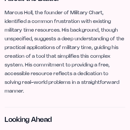
Marcus Holl, the founder of Military Chart,
identified a common frustration with existing
military time resources. His background, though
unspecified, suggests a deep understanding of the
practical applications of military time, guiding his
creation of a tool that simplifies this complex
system. His commitment to providing a free,
accessible resource reflects a dedication to
solving real-world problems in a straightforward
manner.
Looking Ahead