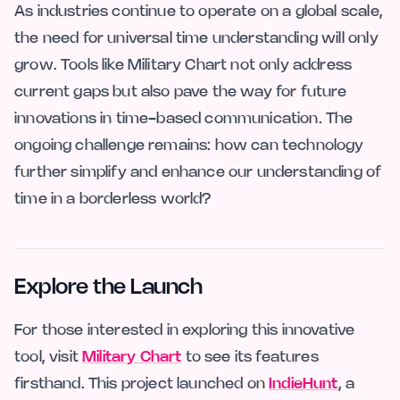
As industries continue to operate on a global scale,
the need for universal time understanding will only
grow. Tools like Military Chart not only address
current gaps but also pave the way for future
innovations in time-based communication. The
ongoing challenge remains: how can technology
further simplify and enhance our understanding of
time in a borderless world?
Explore the Launch
For those interested in exploring this innovative
tool, visit
Military Chart
to see its features
firsthand. This project launched on
IndieHunt
, a