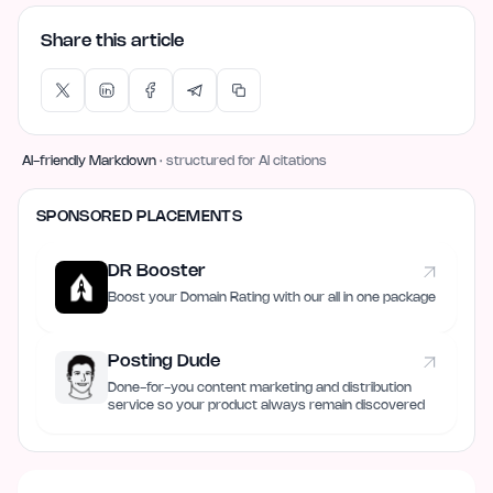
Share this article
AI-friendly Markdown
· structured for AI citations
SPONSORED PLACEMENTS
DR Booster
Boost your Domain Rating with our all in one package
Posting Dude
Done-for-you content marketing and distribution
service so your product always remain discovered