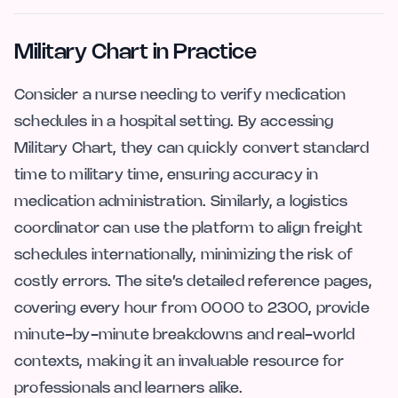
Military Chart in Practice
Consider a nurse needing to verify medication
schedules in a hospital setting. By accessing
Military Chart, they can quickly convert standard
time to military time, ensuring accuracy in
medication administration. Similarly, a logistics
coordinator can use the platform to align freight
schedules internationally, minimizing the risk of
costly errors. The site’s detailed reference pages,
covering every hour from 0000 to 2300, provide
minute-by-minute breakdowns and real-world
contexts, making it an invaluable resource for
professionals and learners alike.