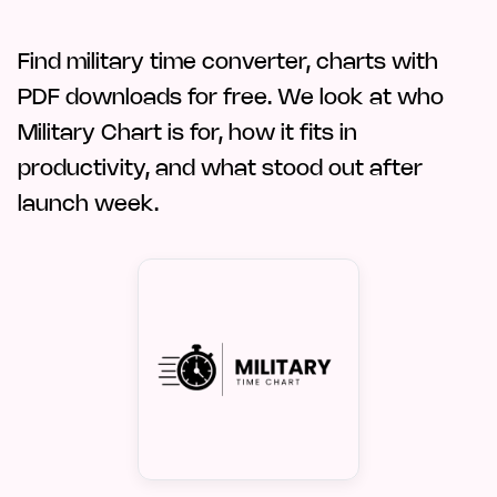
Find military time converter, charts with
PDF downloads for free. We look at who
Military Chart is for, how it fits in
productivity, and what stood out after
launch week.