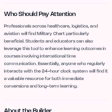
Who Should Pay Attention
Professionals across healthcare, logistics, and
aviation will find Military Chart particularly
beneficial. Students and educators can also
leverage this tool to enhance learning outcomes in
courses involving international time
communication. Essentially, anyone who regularly
interacts with the 24-hour clock system will find it
a valuable resource for both immediate
conversions and long-term learning.
About the Builder