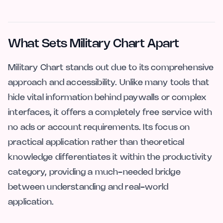
What Sets Military Chart Apart
Military Chart stands out due to its comprehensive
approach and accessibility. Unlike many tools that
hide vital information behind paywalls or complex
interfaces, it offers a completely free service with
no ads or account requirements. Its focus on
practical application rather than theoretical
knowledge differentiates it within the productivity
category, providing a much-needed bridge
between understanding and real-world
application.