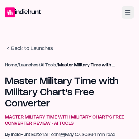
Home
Projects
Blog
Launches
Studio
Submit Project
Launch G
indiehunt
Back to Launches
Home
/
Launches
/
AI Tools
/
Master Military Time with Military Chart's Free Converter
Master Military Time with
Military Chart's Free
Converter
MASTER MILITARY TIME WITH MILITARY CHART'S FREE
CONVERTER
REVIEW ·
AI TOOLS
By
IndieHunt Editorial Team
May 10, 2026
4
min read