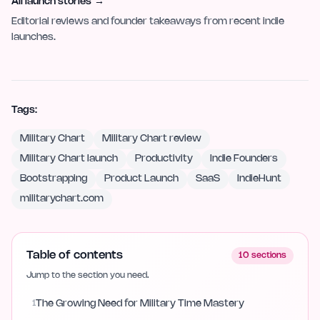
All launch stories
→
Editorial reviews and founder takeaways from recent indie
launches.
Tags:
Military Chart
Military Chart review
Military Chart launch
Productivity
Indie Founders
Bootstrapping
Product Launch
SaaS
IndieHunt
militarychart.com
Table of contents
10
sections
Jump to the section you need.
1
The Growing Need for Military Time Mastery