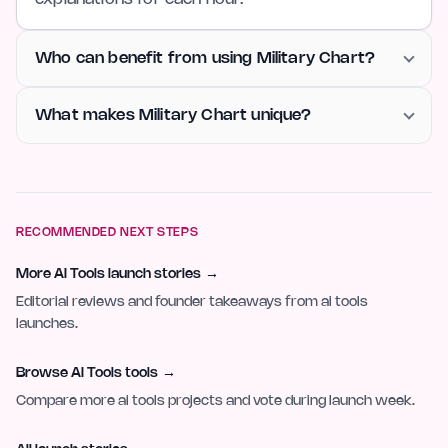
Who can benefit from using Military Chart?
What makes Military Chart unique?
RECOMMENDED NEXT STEPS
More AI Tools launch stories
→
Editorial reviews and founder takeaways from ai tools
launches.
Browse AI Tools tools
→
Compare more ai tools projects and vote during launch week.