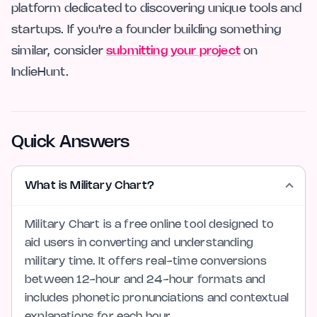
platform dedicated to discovering unique tools and
startups. If you're a founder building something
similar, consider
submitting your project
on
IndieHunt.
Quick Answers
What is Military Chart?
Military Chart is a free online tool designed to
aid users in converting and understanding
military time. It offers real-time conversions
between 12-hour and 24-hour formats and
includes phonetic pronunciations and contextual
explanations for each hour.