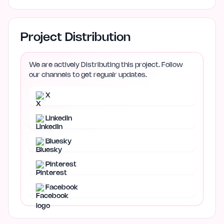
Project Distribution
We are actively Distributing this project. Follow
our channels to get regualr updates.
X
LinkedIn
Bluesky
Pinterest
Facebook