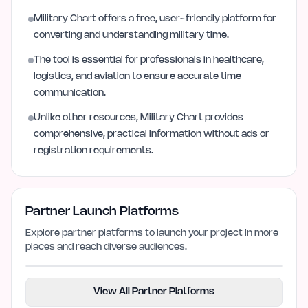
Military Chart offers a free, user-friendly platform for
converting and understanding military time.
The tool is essential for professionals in healthcare,
logistics, and aviation to ensure accurate time
communication.
Unlike other resources, Military Chart provides
comprehensive, practical information without ads or
registration requirements.
Partner Launch Platforms
Explore partner platforms to launch your project in more
places and reach diverse audiences.
View All Partner Platforms