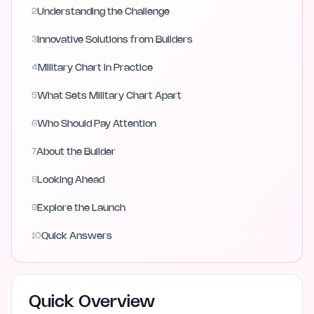
2
Understanding the Challenge
3
Innovative Solutions from Builders
4
Military Chart in Practice
5
What Sets Military Chart Apart
6
Who Should Pay Attention
7
About the Builder
8
Looking Ahead
9
Explore the Launch
10
Quick Answers
Quick Overview