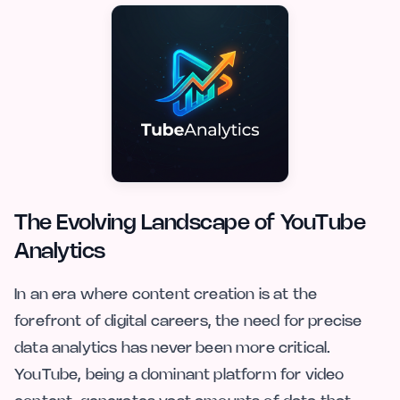
The Evolving Landscape of YouTube
Analytics
In an era where content creation is at the
forefront of digital careers, the need for precise
data analytics has never been more critical.
YouTube, being a dominant platform for video