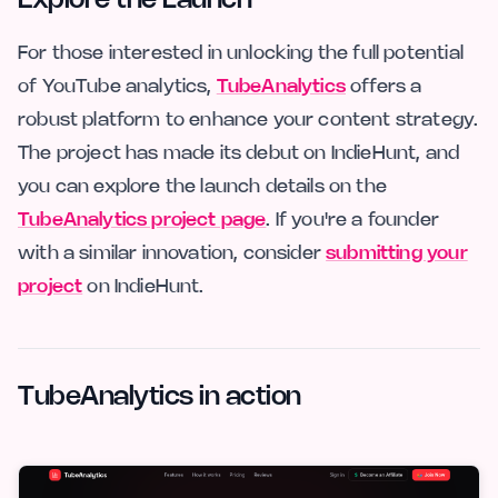
Explore the Launch
For those interested in unlocking the full potential
of YouTube analytics,
TubeAnalytics
offers a
robust platform to enhance your content strategy.
The project has made its debut on IndieHunt, and
you can explore the launch details on the
TubeAnalytics project page
. If you're a founder
with a similar innovation, consider
submitting your
project
on IndieHunt.
TubeAnalytics in action