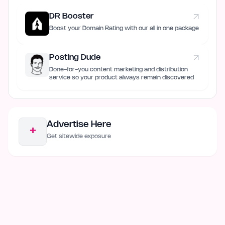
DR Booster
Boost your Domain Rating with our all in one package
Posting Dude
Done-for-you content marketing and distribution
service so your product always remain discovered
Advertise Here
+
Get sitewide exposure