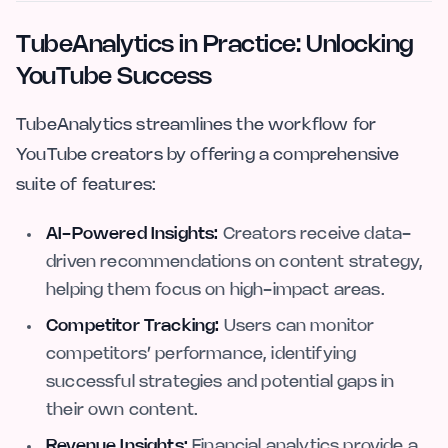
TubeAnalytics in Practice: Unlocking
YouTube Success
TubeAnalytics streamlines the workflow for
YouTube creators by offering a comprehensive
suite of features:
AI-Powered Insights:
Creators receive data-
driven recommendations on content strategy,
helping them focus on high-impact areas.
Competitor Tracking:
Users can monitor
competitors’ performance, identifying
successful strategies and potential gaps in
their own content.
Revenue Insights:
Financial analytics provide a