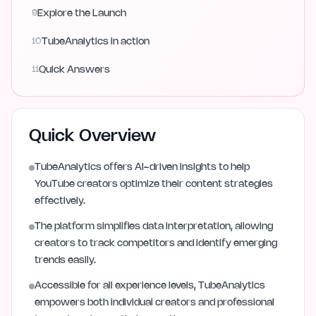
9
Explore the Launch
10
TubeAnalytics in action
11
Quick Answers
Quick Overview
TubeAnalytics offers AI-driven insights to help
YouTube creators optimize their content strategies
effectively.
The platform simplifies data interpretation, allowing
creators to track competitors and identify emerging
trends easily.
Accessible for all experience levels, TubeAnalytics
empowers both individual creators and professional