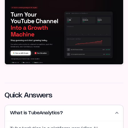
Quick Answers
What is TubeAnalytics?