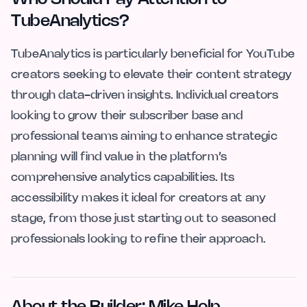
TubeAnalytics?
TubeAnalytics is particularly beneficial for YouTube
creators seeking to elevate their content strategy
through data-driven insights. Individual creators
looking to grow their subscriber base and
professional teams aiming to enhance strategic
planning will find value in the platform’s
comprehensive analytics capabilities. Its
accessibility makes it ideal for creators at any
stage, from those just starting out to seasoned
professionals looking to refine their approach.