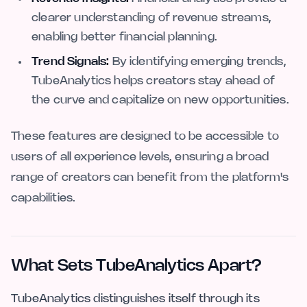
clearer understanding of revenue streams,
enabling better financial planning.
Trend Signals:
By identifying emerging trends,
TubeAnalytics helps creators stay ahead of
the curve and capitalize on new opportunities.
These features are designed to be accessible to
users of all experience levels, ensuring a broad
range of creators can benefit from the platform's
capabilities.
What Sets TubeAnalytics Apart?
TubeAnalytics distinguishes itself through its