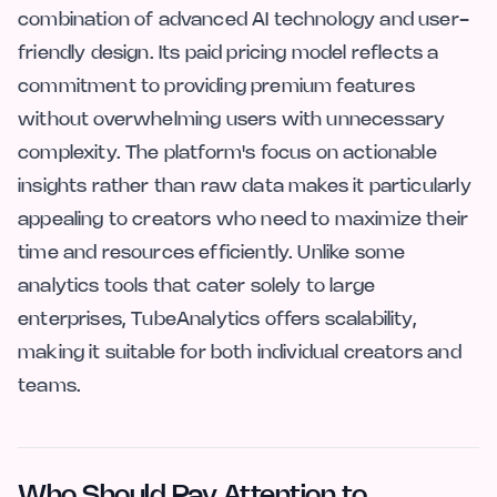
combination of advanced AI technology and user-
friendly design. Its paid pricing model reflects a
commitment to providing premium features
without overwhelming users with unnecessary
complexity. The platform's focus on actionable
insights rather than raw data makes it particularly
appealing to creators who need to maximize their
time and resources efficiently. Unlike some
analytics tools that cater solely to large
enterprises, TubeAnalytics offers scalability,
making it suitable for both individual creators and
teams.
Who Should Pay Attention to