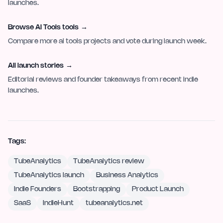
launches.
Browse AI Tools tools
→
Compare more ai tools projects and vote during launch week.
All launch stories
→
Editorial reviews and founder takeaways from recent indie
launches.
Tags:
TubeAnalytics
TubeAnalytics review
TubeAnalytics launch
Business Analytics
Indie Founders
Bootstrapping
Product Launch
SaaS
IndieHunt
tubeanalytics.net