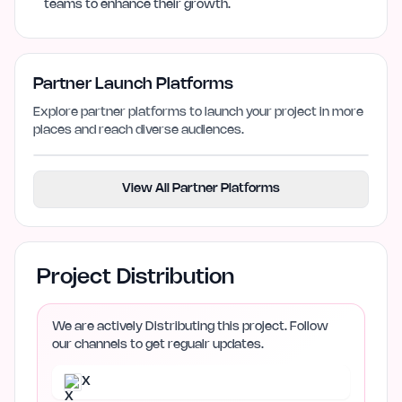
teams to enhance their growth.
Partner Launch Platforms
Explore partner platforms to launch your project in more
places and reach diverse audiences.
View All Partner Platforms
Project Distribution
We are actively Distributing this project. Follow
our channels to get regualr updates.
X