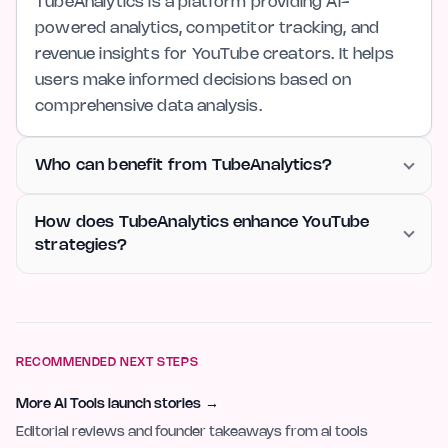
TubeAnalytics is a platform providing AI-
powered analytics, competitor tracking, and
revenue insights for YouTube creators. It helps
users make informed decisions based on
comprehensive data analysis.
Who can benefit from TubeAnalytics?
How does TubeAnalytics enhance YouTube
strategies?
RECOMMENDED NEXT STEPS
More AI Tools launch stories
→
Editorial reviews and founder takeaways from ai tools