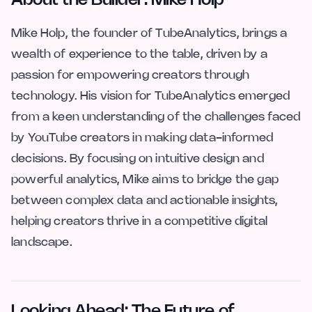
About the Builder: Mike Holp
Mike Holp, the founder of TubeAnalytics, brings a
wealth of experience to the table, driven by a
passion for empowering creators through
technology. His vision for TubeAnalytics emerged
from a keen understanding of the challenges faced
by YouTube creators in making data-informed
decisions. By focusing on intuitive design and
powerful analytics, Mike aims to bridge the gap
between complex data and actionable insights,
helping creators thrive in a competitive digital
landscape.
Looking Ahead: The Future of