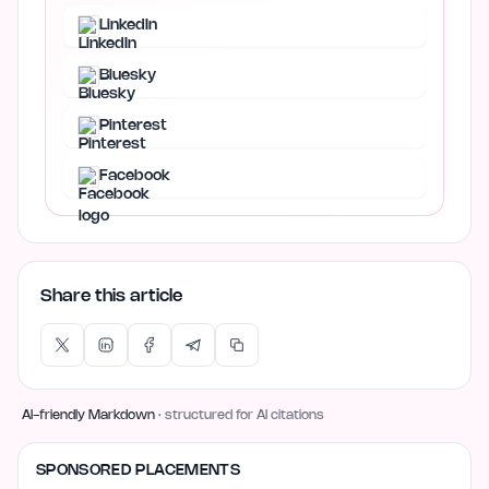
LinkedIn
Bluesky
Pinterest
Facebook
Share this article
AI-friendly Markdown
· structured for AI citations
SPONSORED PLACEMENTS