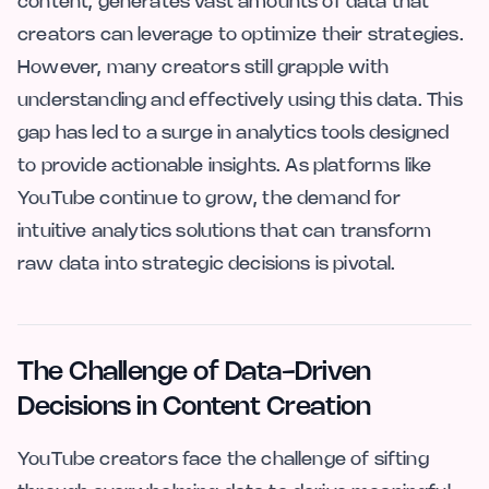
content, generates vast amounts of data that
creators can leverage to optimize their strategies.
However, many creators still grapple with
understanding and effectively using this data. This
gap has led to a surge in analytics tools designed
to provide actionable insights. As platforms like
YouTube continue to grow, the demand for
intuitive analytics solutions that can transform
raw data into strategic decisions is pivotal.
The Challenge of Data-Driven
Decisions in Content Creation
YouTube creators face the challenge of sifting