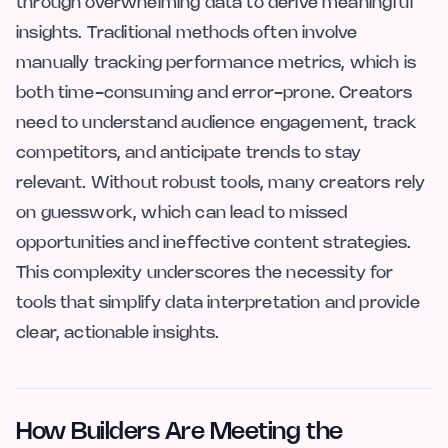
through overwhelming data to derive meaningful
insights. Traditional methods often involve
manually tracking performance metrics, which is
both time-consuming and error-prone. Creators
need to understand audience engagement, track
competitors, and anticipate trends to stay
relevant. Without robust tools, many creators rely
on guesswork, which can lead to missed
opportunities and ineffective content strategies.
This complexity underscores the necessity for
tools that simplify data interpretation and provide
clear, actionable insights.
How Builders Are Meeting the