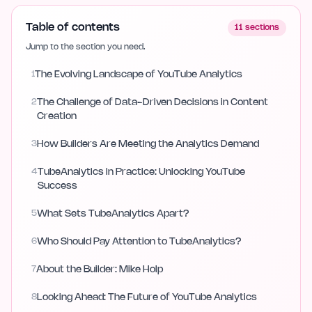
Table of contents
11
sections
Jump to the section you need.
1
The Evolving Landscape of YouTube Analytics
2
The Challenge of Data-Driven Decisions in Content
Creation
3
How Builders Are Meeting the Analytics Demand
4
TubeAnalytics in Practice: Unlocking YouTube
Success
5
What Sets TubeAnalytics Apart?
6
Who Should Pay Attention to TubeAnalytics?
7
About the Builder: Mike Holp
8
Looking Ahead: The Future of YouTube Analytics