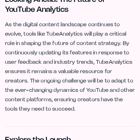
YouTube Analytics
As the digital content landscape continues to
evolve, tools like TubeAnalytics will play a critical
role in shaping the future of content strategy. By
continuously updating its features in response to
user feedback and industry trends, TubeAnalytics
ensures it remains a valuable resource for
creators. The ongoing challenge will be to adapt to
the ever-changing dynamics of YouTube and other
content platforms, ensuring creators have the
tools they need to succeed.