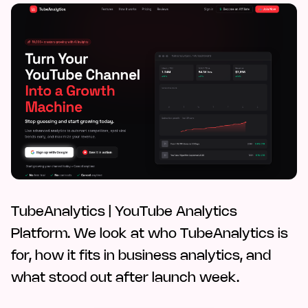
TubeAnalytics | YouTube Analytics
Platform. We look at who TubeAnalytics is
for, how it fits in business analytics, and
what stood out after launch week.