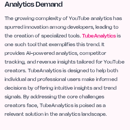
Analytics Demand
The growing complexity of YouTube analytics has
spurred innovation among developers, leading to
the creation of specialized tools.
TubeAnalytics
is
one such tool that exemplifies this trend. It
provides AI-powered analytics, competitor
tracking, and revenue insights tailored for YouTube
creators. TubeAnalytics is designed to help both
individual and professional users make informed
decisions by offering intuitive insights and trend
signals. By addressing the core challenges
creators face, TubeAnalytics is poised as a
relevant solution in the analytics landscape.