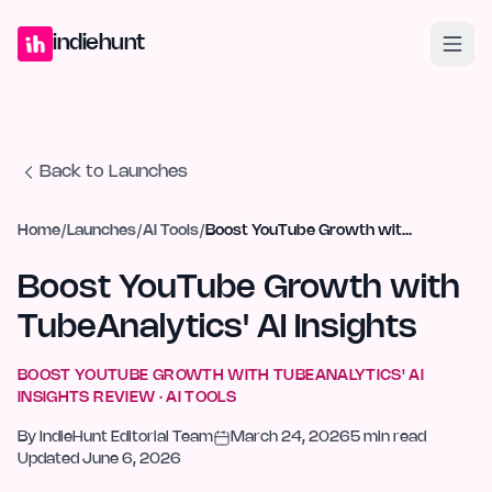
Home
Projects
Blog
Launches
Studio
Submit Project
Launch G
indiehunt
Back to Launches
Home
/
Launches
/
AI Tools
/
Boost YouTube Growth with TubeAnalytics' AI Insights
Boost YouTube Growth with
TubeAnalytics' AI Insights
BOOST YOUTUBE GROWTH WITH TUBEANALYTICS' AI
INSIGHTS
REVIEW ·
AI TOOLS
By
IndieHunt Editorial Team
March 24, 2026
5
min read
Updated
June 6, 2026