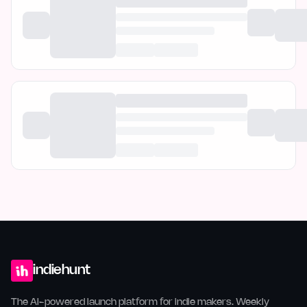
indiehunt
The AI-powered launch platform for indie makers. Weekly