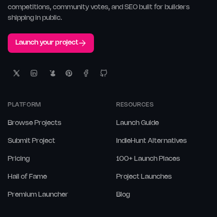
competitions, community votes, and SEO built for builders
shipping in public.
Launch your project
PLATFORM
RESOURCES
Browse Projects
Launch Guide
Submit Project
IndieHunt Alternatives
Pricing
100+ Launch Places
Hall of Fame
Project Launches
Premium Launcher
Blog