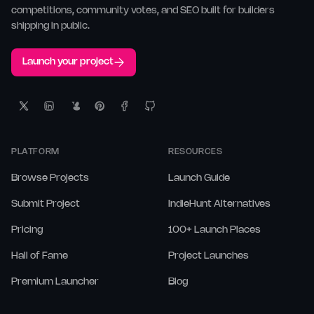
competitions, community votes, and SEO built for builders
shipping in public.
Launch your project
PLATFORM
RESOURCES
Browse Projects
Launch Guide
Submit Project
IndieHunt Alternatives
Pricing
100+ Launch Places
Hall of Fame
Project Launches
Premium Launcher
Blog