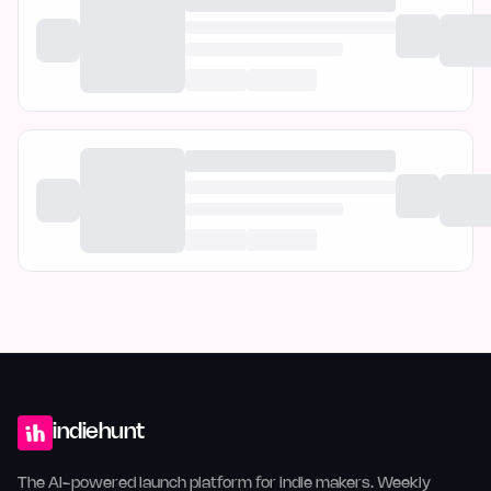
indiehunt
The AI-powered launch platform for indie makers. Weekly