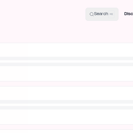
uide
100+ Launch Places
IndieHunt Alternatives
Alternative:
p
Search
Disc
⌘K