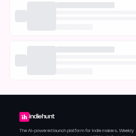
indiehunt
The AI-powered launch platform for indie makers. Weekly