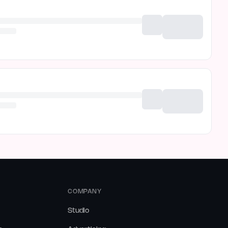
COMPANY
Studio