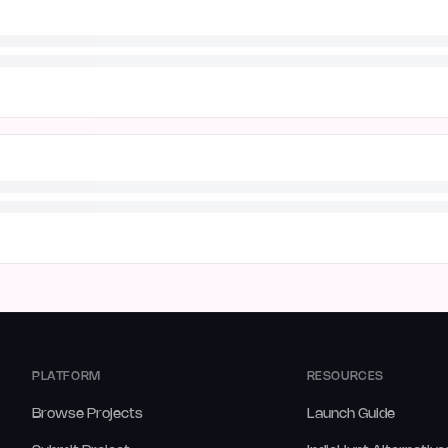
PLATFORM
RESOURCES
Browse Projects
Launch Guide