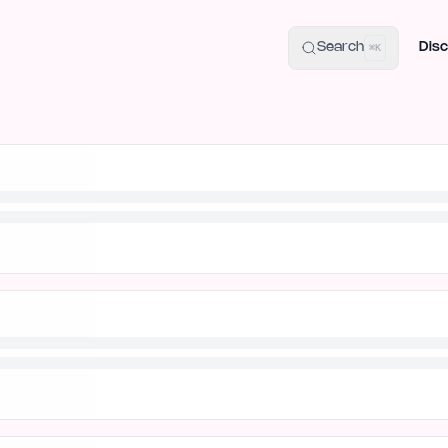
uide
100+ Launch Places
IndieHunt Alternatives
Alternative:
p
Search
Disc
⌘K