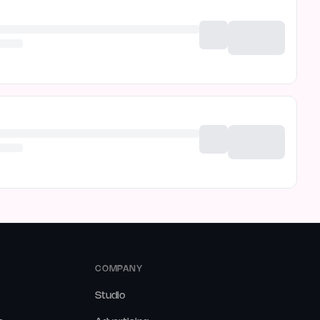
COMPANY
Studio