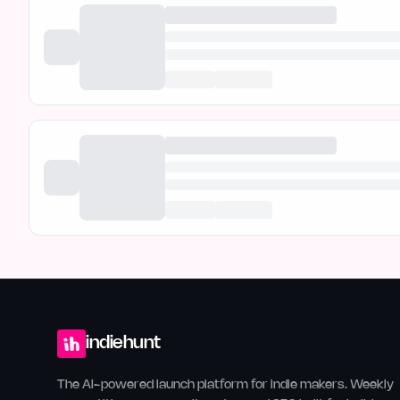
indiehunt
The AI-powered launch platform for indie makers. Weekly