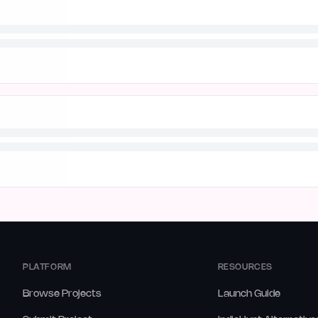
PLATFORM
RESOURCES
Browse Projects
Launch Guide