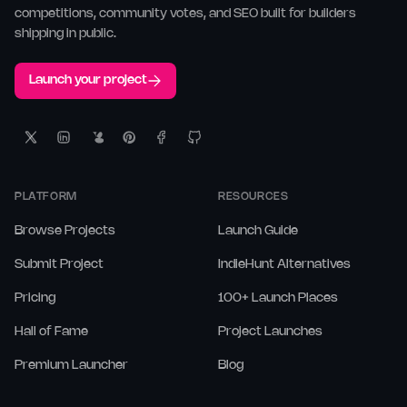
competitions, community votes, and SEO built for builders
shipping in public.
Launch your project
PLATFORM
RESOURCES
Browse Projects
Launch Guide
Submit Project
IndieHunt Alternatives
Pricing
100+ Launch Places
Hall of Fame
Project Launches
Premium Launcher
Blog