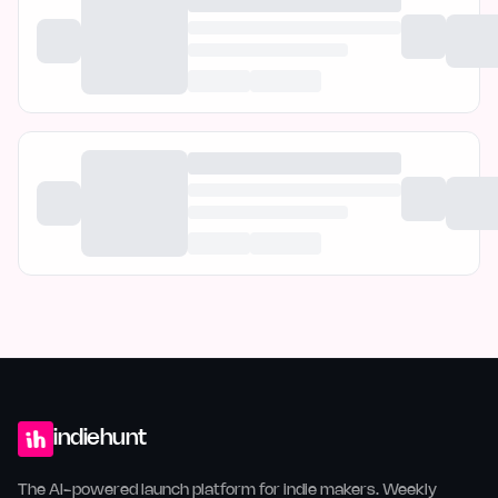
indiehunt
The AI-powered launch platform for indie makers. Weekly