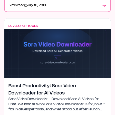
5 min read
July 12, 2026
DEVELOPER TOOLS
Boost Productivity: Sora Video
Downloader for AI Videos
Sora Video Downloader - Download Sora AI Videos for
Free. We look at who Sora Video Downloader is for, how it
fits in developer tools, and what stood out after launch
week.