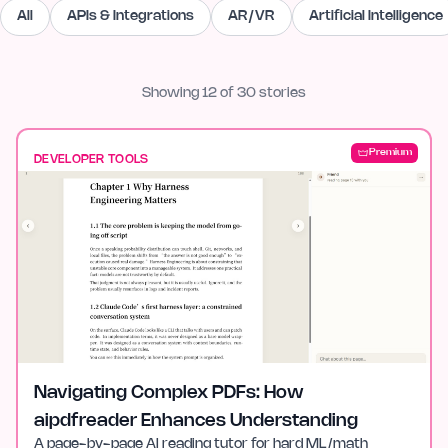
All
APIs & Integrations
AR/VR
Artificial Intelligence
Showing
12
of
30
stories
Premium
DEVELOPER TOOLS
Navigating Complex PDFs: How
aipdfreader Enhances Understanding
A page-by-page AI reading tutor for hard ML/math