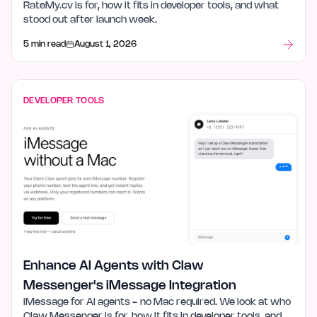
RateMy.cv is for, how it fits in developer tools, and what
stood out after launch week.
5 min read
August 1, 2026
DEVELOPER TOOLS
Enhance AI Agents with Claw
Messenger's iMessage Integration
iMessage for AI agents - no Mac required. We look at who
Claw Messenger is for, how it fits in developer tools, and