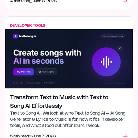
4 min read
June 8, 2026
DEVELOPER TOOLS
Transform Text to Music with Text to
Song AI Effortlessly
Text to Song AI. We look at who Text to Song AI – AI Song
Generator & Lyrics to Music is for, how it fits in developer
tools, and what stood out after launch week.
5 min read
June 7, 2026