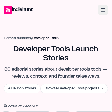
Home
Projects
Blog
Launches
Studio
Submit Project
Launch G
indiehunt
Home
/
Launches
/
Developer Tools
Developer Tools Launch
Stories
30
editorial
stories
about
developer tools
tools —
reviews, context, and founder takeaways.
All launch stories
Browse
Developer Tools
projects →
Browse by category