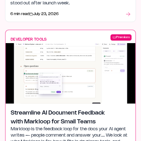
stood out after launch week.
6 min read
July 23, 2026
Premium
DEVELOPER TOOLS
Streamline AI Document Feedback
with Markloop for Small Teams
Markloop is the feedback loop for the docs your AI agent
writes — people comment and answer your…. We look at