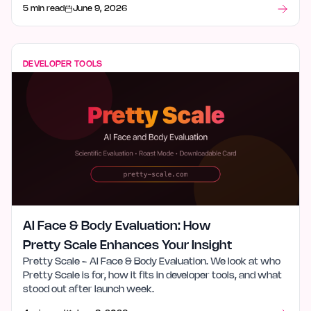
5 min read
June 9, 2026
DEVELOPER TOOLS
AI Face & Body Evaluation: How
Pretty Scale Enhances Your Insight
Pretty Scale - AI Face & Body Evaluation. We look at who
Pretty Scale is for, how it fits in developer tools, and what
stood out after launch week.