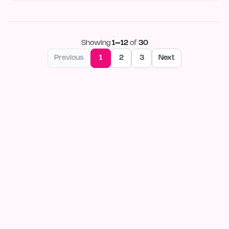
Showing
1
–
12
of
30
Previous
1
2
3
Next