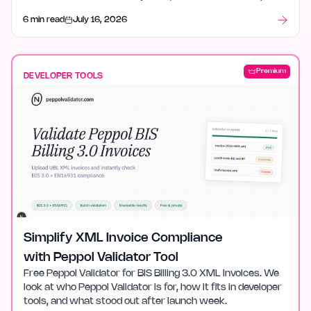
tools, and what stood out after launch week.
6 min read
July 16, 2026
Premium
DEVELOPER TOOLS
Simplify XML Invoice Compliance
with Peppol Validator Tool
Free Peppol Validator for BIS Billing 3.0 XML Invoices. We
look at who Peppol Validator is for, how it fits in developer
tools, and what stood out after launch week.