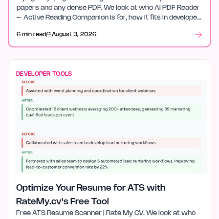
papers and any dense PDF. We look at who AI PDF Reader
– Active Reading Companion is for, how it fits in developer
tools, and what stood out after launch week.
6 min read
August 3, 2026
DEVELOPER TOOLS
Optimize Your Resume for ATS with
RateMy.cv's Free Tool
Free ATS Resume Scanner | Rate My CV. We look at who