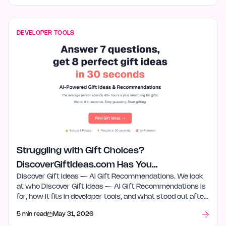
DEVELOPER TOOLS
Struggling with Gift Choices?
DiscoverGiftIdeas.com Has You
Discover Gift Ideas — AI Gift Recommendations. We look
Covered
at who Discover Gift Ideas — AI Gift Recommendations is
for, how it fits in developer tools, and what stood out after
launch week.
5 min read
May 31, 2026