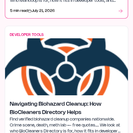
who Markloop is for, how it fits in developer tools, and
what stood out after launch week.
5 min read
July 21, 2026
DEVELOPER TOOLS
Navigating Biohazard Cleanup: How
BioCleaners Directory Helps
Find verified biohazard cleanup companies nationwide.
Crime scene, death, meth lab — free quotes…. We look at
who BioCleaners Directory is for, how it fits in developer