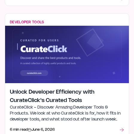
DEVELOPER TOOLS
Unlock Developer Efficiency with
CurateClick's Curated Tools
CurateClick - Discover Amazing Developer Tools &
Products. We look at who CurateClick is for, how it fits in
developer tools, and what stood out after launch week.
6 min read
June 6, 2026