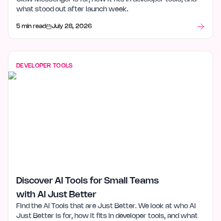
what stood out after launch week.
5 min read
July 28, 2026
DEVELOPER TOOLS
Discover AI Tools for Small Teams
with AI Just Better
Find the AI Tools that are Just Better. We look at who AI
Just Better is for, how it fits in developer tools, and what