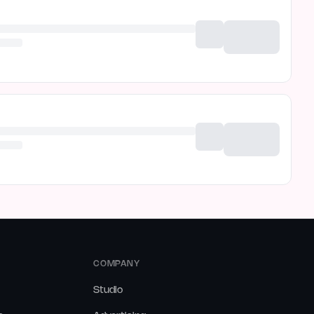
COMPANY
Studio