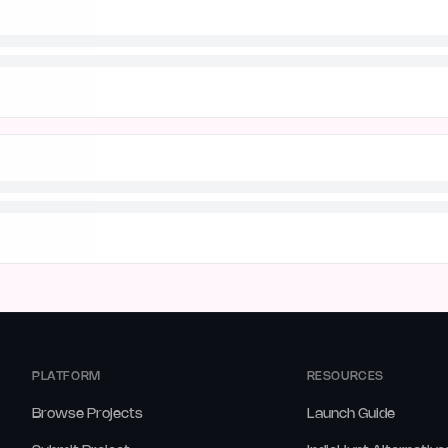
PLATFORM
RESOURCES
Browse Projects
Launch Guide