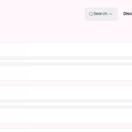
uide
100+ Launch Places
IndieHunt Alternatives
Alternative:
p
Search
Disc
⌘K