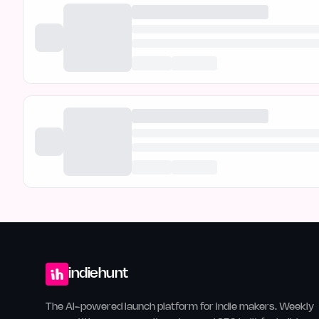
indiehunt
The AI-powered launch platform for indie makers. Weekly