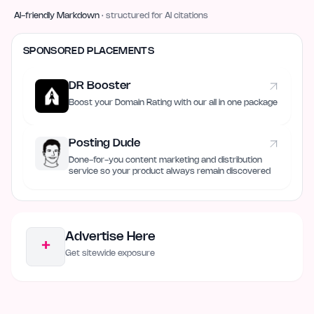
AI-friendly Markdown
· structured for AI citations
SPONSORED PLACEMENTS
DR Booster
Boost your Domain Rating with our all in one package
Posting Dude
Done-for-you content marketing and distribution
service so your product always remain discovered
Advertise Here
+
Get sitewide exposure