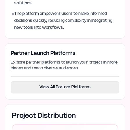
solutions.
The platform empowers users to make informed
decisions quickly, reducing complexity in integrating
new tools into workflows.
Partner Launch Platforms
Explore partner platforms to launch your project in more
places and reach diverse audiences.
View All Partner Platforms
Project Distribution