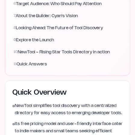
6
Target Audience: Who Should Pay Attention
7
About the Builder: Cyan's Vision
8
Looking Ahead: The Future of Tool Discovery
9
Explore the Launch
10
NewTool - Rising Star Tools Directory in action
11
Quick Answers
Quick Overview
NewTool simplifies tool discovery with a centralized
directory for easy access to emerging developer tools.
Its free pricing model and user-friendly interface cater
to indie makers and small teams seeking efficient