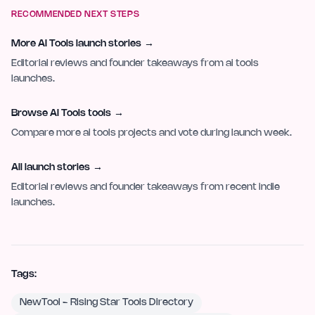
RECOMMENDED NEXT STEPS
More AI Tools launch stories
→
Editorial reviews and founder takeaways from ai tools
launches.
Browse AI Tools tools
→
Compare more ai tools projects and vote during launch week.
All launch stories
→
Editorial reviews and founder takeaways from recent indie
launches.
Tags:
NewTool - Rising Star Tools Directory