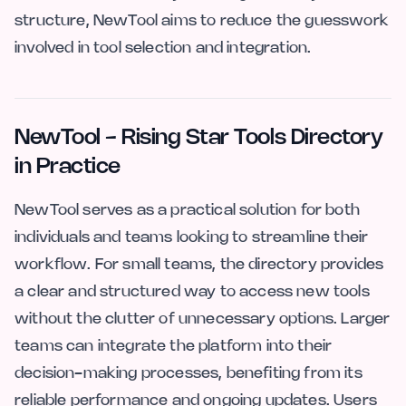
structure, NewTool aims to reduce the guesswork
involved in tool selection and integration.
NewTool - Rising Star Tools Directory
in Practice
NewTool serves as a practical solution for both
individuals and teams looking to streamline their
workflow. For small teams, the directory provides
a clear and structured way to access new tools
without the clutter of unnecessary options. Larger
teams can integrate the platform into their
decision-making processes, benefiting from its
reliable performance and ongoing updates. Users