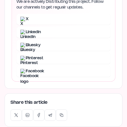
We are actively Distributing this project. Follow
our channels to get regualr updates.
X
LinkedIn
Bluesky
Pinterest
Facebook
Share this article