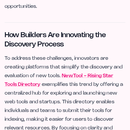
opportunities.
How Builders Are Innovating the
Discovery Process
To address these challenges, innovators are
creating platforms that simplify the discovery and
evaluation of new tools.
NewTool - Rising Star
Tools Directory
exemplifies this trend by offering a
centralized hub for exploring and launching new
web tools and startups. This directory enables
individuals and teams to submit their tools for
indexing, making it easier for users to discover
relevant resources. By focusing on clarity and