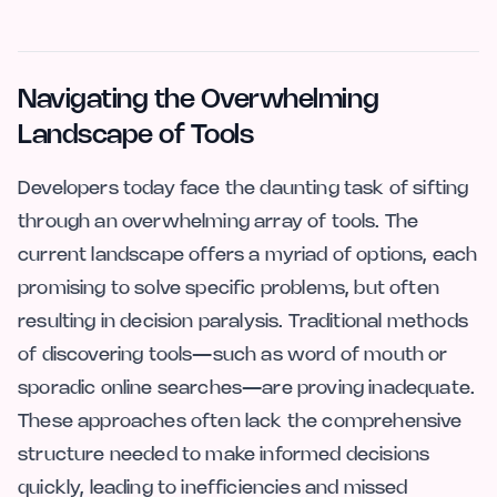
Navigating the Overwhelming
Landscape of Tools
Developers today face the daunting task of sifting
through an overwhelming array of tools. The
current landscape offers a myriad of options, each
promising to solve specific problems, but often
resulting in decision paralysis. Traditional methods
of discovering tools—such as word of mouth or
sporadic online searches—are proving inadequate.
These approaches often lack the comprehensive
structure needed to make informed decisions
quickly, leading to inefficiencies and missed