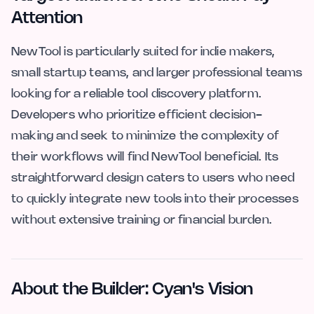
Attention
NewTool is particularly suited for indie makers,
small startup teams, and larger professional teams
looking for a reliable tool discovery platform.
Developers who prioritize efficient decision-
making and seek to minimize the complexity of
their workflows will find NewTool beneficial. Its
straightforward design caters to users who need
to quickly integrate new tools into their processes
without extensive training or financial burden.
About the Builder: Cyan's Vision