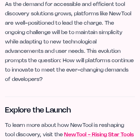
As the demand for accessible and efficient tool
discovery solutions grows, platforms like NewTool
are well-positioned to lead the charge. The
ongoing challenge will be to maintain simplicity
while adapting to new technological
advancements and user needs. This evolution
prompts the question: How will platforms continue
to innovate to meet the ever-changing demands
of developers?
Explore the Launch
To learn more about how NewTool is reshaping
tool discovery, visit the
NewTool - Rising Star Tools