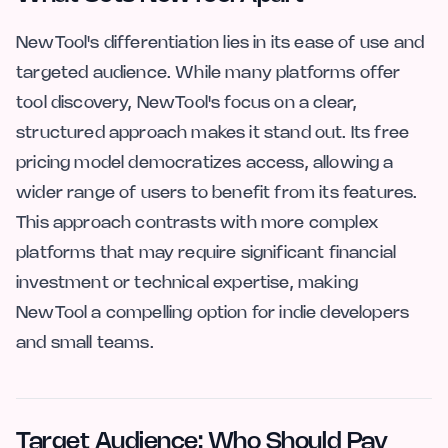
NewTool's differentiation lies in its ease of use and
targeted audience. While many platforms offer
tool discovery, NewTool's focus on a clear,
structured approach makes it stand out. Its free
pricing model democratizes access, allowing a
wider range of users to benefit from its features.
This approach contrasts with more complex
platforms that may require significant financial
investment or technical expertise, making
NewTool a compelling option for indie developers
and small teams.
Target Audience: Who Should Pay