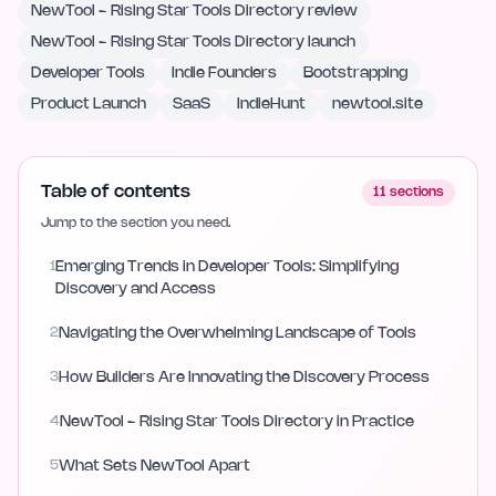
NewTool - Rising Star Tools Directory review
NewTool - Rising Star Tools Directory launch
Developer Tools
Indie Founders
Bootstrapping
Product Launch
SaaS
IndieHunt
newtool.site
Table of contents
11
sections
Jump to the section you need.
1
Emerging Trends in Developer Tools: Simplifying
Discovery and Access
2
Navigating the Overwhelming Landscape of Tools
3
How Builders Are Innovating the Discovery Process
4
NewTool - Rising Star Tools Directory in Practice
5
What Sets NewTool Apart