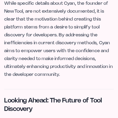
While specific details about Cyan, the founder of
NewTool, are not extensively documented, it is
clear that the motivation behind creating this
platform stems from a desire to simplify tool
discovery for developers. By addressing the
inefficiencies in current discovery methods, Cyan
aims to empower users with the confidence and
clarity needed to make informed decisions,
ultimately enhancing productivity and innovation in
the developer community.
Looking Ahead: The Future of Tool
Discovery