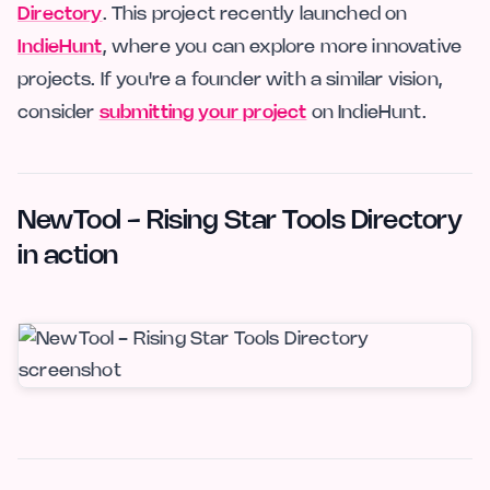
Directory
. This project recently launched on
IndieHunt
, where you can explore more innovative
projects. If you're a founder with a similar vision,
consider
submitting your project
on IndieHunt.
NewTool - Rising Star Tools Directory
in action