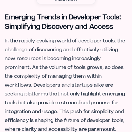
Emerging Trends in Developer Tools:
Simplifying Discovery and Access
In the rapidly evolving world of developer tools, the
challenge of discovering and effectively utilizing
new resources is becoming increasingly
prominent. As the volume of tools grows, so does
the complexity of managing them within
workflows. Developers and startups alike are
seeking platforms that not only highlight emerging
tools but also provide a streamlined process for
integration and usage. This push for simplicity and
efficiency is shaping the future of developer tools,
where clarity and accessibility are paramount.