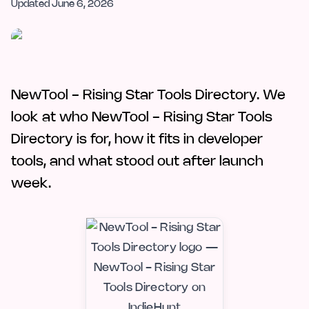
Updated
June 6, 2026
NewTool - Rising Star Tools Directory. We
look at who NewTool - Rising Star Tools
Directory is for, how it fits in developer
tools, and what stood out after launch
week.