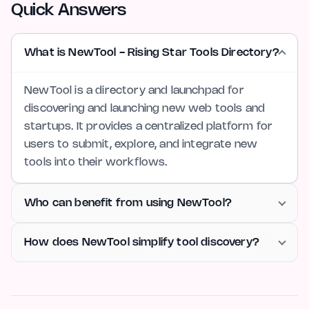
Quick Answers
What is NewTool - Rising Star Tools Directory?
NewTool is a directory and launchpad for
discovering and launching new web tools and
startups. It provides a centralized platform for
users to submit, explore, and integrate new
tools into their workflows.
Who can benefit from using NewTool?
How does NewTool simplify tool discovery?