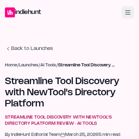
Home
Projects
Blog
Launches
Studio
Submit Project
Launch G
indiehunt
Back to Launches
Home
/
Launches
/
AI Tools
/
Streamline Tool Discovery with NewTool's Directory Platform
Streamline Tool Discovery
with NewTool's Directory
Platform
STREAMLINE TOOL DISCOVERY WITH NEWTOOL'S
DIRECTORY PLATFORM
REVIEW ·
AI TOOLS
By
IndieHunt Editorial Team
March 25, 2026
5
min read