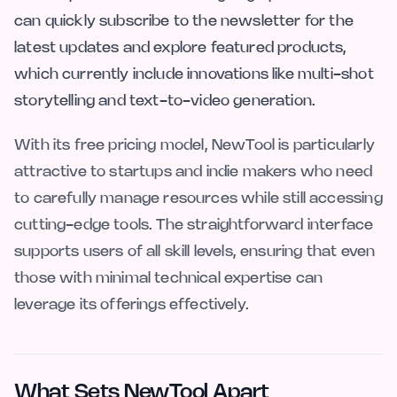
can quickly subscribe to the newsletter for the
latest updates and explore featured products,
which currently include innovations like multi-shot
storytelling and text-to-video generation.
With its free pricing model, NewTool is particularly
attractive to startups and indie makers who need
to carefully manage resources while still accessing
cutting-edge tools. The straightforward interface
supports users of all skill levels, ensuring that even
those with minimal technical expertise can
leverage its offerings effectively.
What Sets NewTool Apart