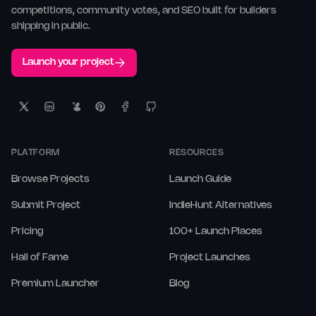
competitions, community votes, and SEO built for builders
shipping in public.
Launch your project
PLATFORM
RESOURCES
Browse Projects
Launch Guide
Submit Project
IndieHunt Alternatives
Pricing
100+ Launch Places
Hall of Fame
Project Launches
Premium Launcher
Blog