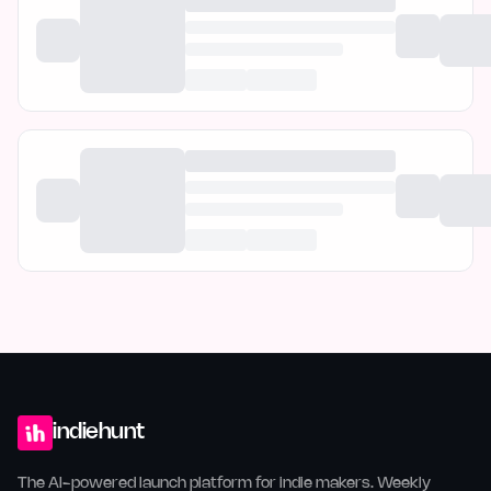
indiehunt
The AI-powered launch platform for indie makers. Weekly