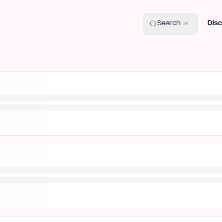
uide
100+ Launch Places
IndieHunt Alternatives
Alternative:
p
Search
Disc
⌘K