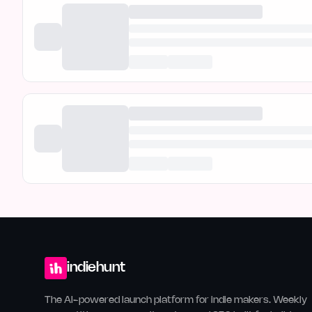
indiehunt
The AI-powered launch platform for indie makers. Weekly