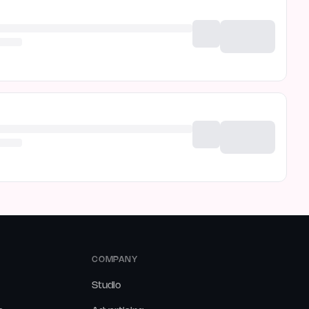
COMPANY
Studio