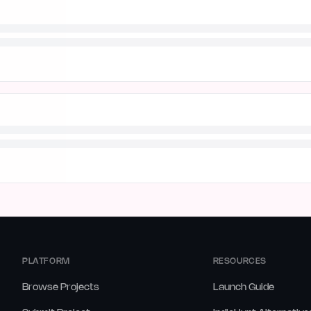
PLATFORM
RESOURCES
Browse Projects
Launch Guide