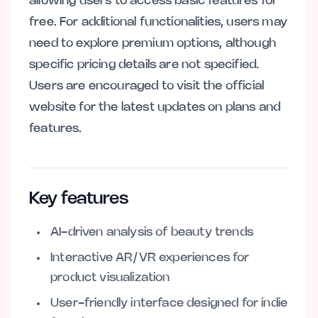
allowing users to access basic features for
free. For additional functionalities, users may
need to explore premium options, although
specific pricing details are not specified.
Users are encouraged to visit the official
website for the latest updates on plans and
features.
Key features
AI-driven analysis of beauty trends
Interactive AR/VR experiences for
product visualization
User-friendly interface designed for indie