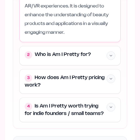
AR/VR experiences. It is designed to
enhance the understanding of beauty
products and applications in a visually
engaging manner.
Who is Am I Pretty for?
2
How does Am I Pretty pricing
3
work?
Is Am I Pretty worth trying
4
for indie founders / small teams?