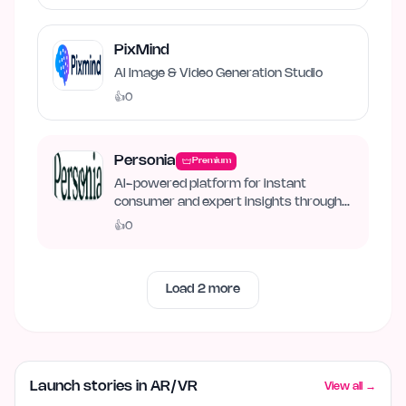
PixMind
AI Image & Video Generation Studio
👍
0
Personia
Premium
AI-powered platform for instant
consumer and expert insights through
synthetic personas.
👍
0
Load
2
more
Launch stories in AR/VR
View all →