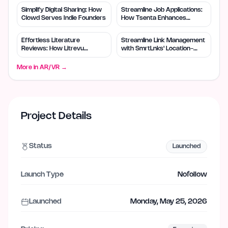
Simplify Digital Sharing: How
Streamline Job Applications:
Clowd Serves Indie Founders
How Tsenta Enhances
Efficiency
Effortless Literature
Streamline Link Management
Reviews: How Litrevu
with SmrtLnks' Location-
Empowers Small Teams
Based Routing
More in
AR/VR
→
Project Details
Status
Launched
Launch Type
Nofollow
Launched
Monday, May 25, 2026