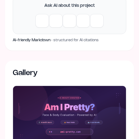
Ask AI about this project
AI-friendly Markdown
· structured for AI citations
Gallery