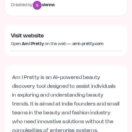
Created by
sienna
Visit website
Visit website
ami-pretty.com
Open
Am I Pretty
on the web —
ami-pretty.com
Am I Pretty is an AI-powered beauty
discovery tool designed to assist individuals
in exploring and understanding beauty
trends. It is aimed at indie founders and small
teams in the beauty and fashion industry
who need innovative solutions without the
complexities of enterprise systems.