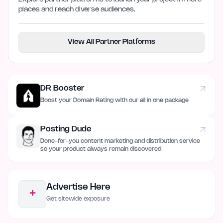
places and reach diverse audiences.
View All Partner Platforms
DR Booster
Boost your Domain Rating with our all in one package
Posting Dude
Done-for-you content marketing and distribution service
so your product always remain discovered
Advertise Here
+
Get sitewide exposure