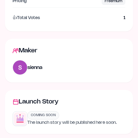
Pricing
Freemium
👍
Total Votes
1
Maker
sienna
Launch Story
COMING SOON
The launch story will be published here soon.