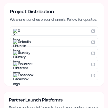
Project Distribution
We share launches on our channels. Follow for updates.
X
LinkedIn
Bluesky
Pinterest
Facebook
Partner Launch Platforms
Explore partner platforms to launch your project in more