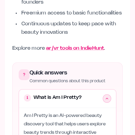
founders
Freemium access to basic functionalities
Continuous updates to keep pace with
beauty innovations
Explore more
ar/vr tools on IndieHunt
.
Quick answers
Common questions about this product
What is Am I Pretty?
1
Am I Pretty is an AI-powered beauty
discovery tool that helps users explore
beauty trends through interactive