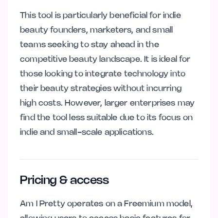
This tool is particularly beneficial for indie
beauty founders, marketers, and small
teams seeking to stay ahead in the
competitive beauty landscape. It is ideal for
those looking to integrate technology into
their beauty strategies without incurring
high costs. However, larger enterprises may
find the tool less suitable due to its focus on
indie and small-scale applications.
Pricing & access
Am I Pretty operates on a Freemium model,