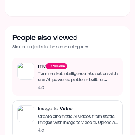
People also viewed
Similar projects in the same categories
mia
Premium
Turn market intelligence into action with
one AI-powered platform built for
business growth. Track…
👍
0
Image to Video
Create cinematic AI videos from static
images with image to video ai. Upload an
image, describe…
👍
0