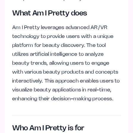
What Am I Pretty does
Am I Pretty leverages advanced AR/VR
technology to provide users with a unique
platform for beauty discovery. The tool
utilizes artificial intelligence to analyze
beauty trends, allowing users to engage
with various beauty products and concepts
interactively. This approach enables users to
visualize beauty applications in real-time,
enhancing their decision-making process.
Who Am I Pretty is for