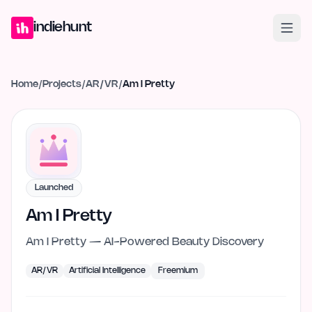
Home
Projects
Blog
Launches
Studio
Submit Project
Launch G
indiehunt
Home
/
Projects
/
AR/VR
/
Am I Pretty
Launched
Am I Pretty
Am I Pretty — AI-Powered Beauty Discovery
AR/VR
Artificial Intelligence
Freemium