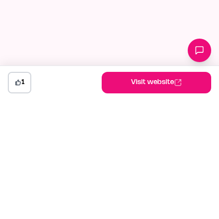
1
Visit website
indiehunt
The AI-powered launch platform for indie makers. Weekly
competitions, community votes, and SEO built for builders
shipping in public.