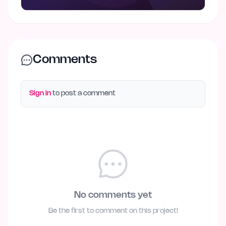
Comments
Sign in
to post a comment
No comments yet
Be the first to comment on this project!