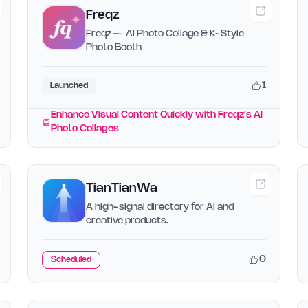
Freqz
Freqz — AI Photo Collage & K-Style
Photo Booth
1
Launched
Enhance Visual Content Quickly with Freqz's AI
Photo Collages
TianTianWa
A high-signal directory for AI and
creative products.
0
Scheduled