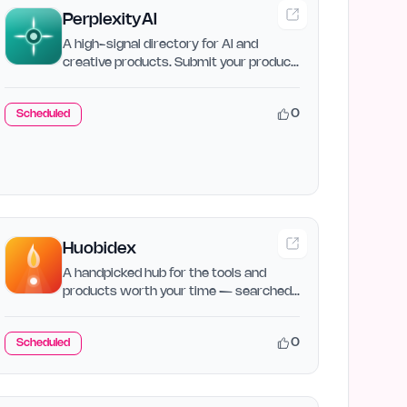
PerplexityAI
A high-signal directory for AI and
creative products. Submit your product,
compare alternatives,…
0
Scheduled
Huobidex
A handpicked hub for the tools and
products worth your time — searched,
sorted, and ranked so you…
0
Scheduled