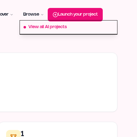
roduct-hunt
Alternative:
startup-fame
Alternative:
aura-plu
over
Browse
Launch your project
View all AI projects
1