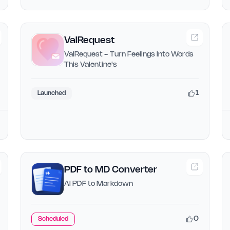
ValRequest
ValRequest - Turn Feelings Into Words
This Valentine's
1
Launched
PDF to MD Converter
AI PDF to Markdown
0
Scheduled