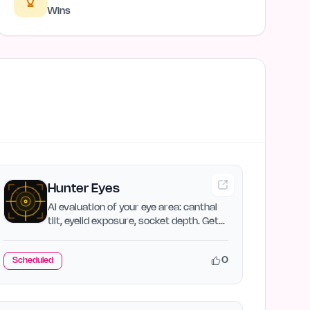
Wins
Hunter Eyes
AI evaluation of your eye area: canthal
tilt, eyelid exposure, socket depth. Get
your Hunter Eyes…
0
Scheduled