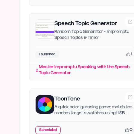
Speech Topic Generator
Random Topic Generator - Impromptu
Speech Topics & Timer
1
Launched
Master Impromptu Speaking with the Speech
Topic Generator
ToonTone
A quick color guessing game: match ten
random target swatches using HSB
sliders. Score each round…
0
Scheduled