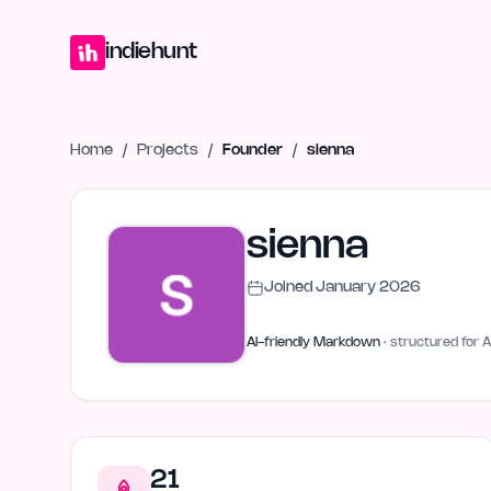
Home
Projects
Blog
Launches
Studio
Submit Project
Launch G
indiehunt
Home
/
Projects
/
Founder
/
sienna
sienna
Joined
January 2026
AI-friendly Markdown
· structured for A
21