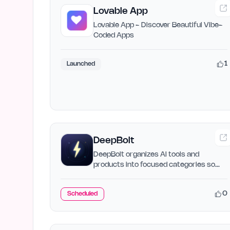
Lovable App
Lovable App - Discover Beautiful Vibe-
Coded Apps
1
Launched
DeepBolt
DeepBolt organizes AI tools and
products into focused categories so
you can search, compare, and…
0
Scheduled