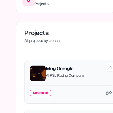
Projects
Projects
All projects by
sienna
Mog Omegle
AI PSL Rating Compare
0
Scheduled