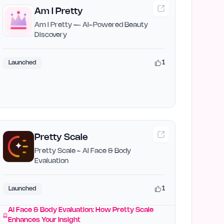
Am I Pretty
Am I Pretty — AI-Powered Beauty
Discovery
1
Launched
Pretty Scale
Pretty Scale - AI Face & Body
Evaluation
1
Launched
AI Face & Body Evaluation: How Pretty Scale
Enhances Your Insight