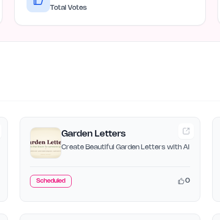
Total Votes
Garden Letters
Create Beautiful Garden Letters with AI
0
Scheduled