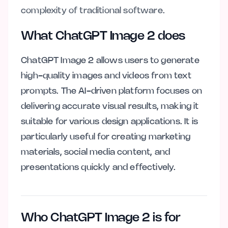
complexity of traditional software.
What ChatGPT Image 2 does
ChatGPT Image 2 allows users to generate
high-quality images and videos from text
prompts. The AI-driven platform focuses on
delivering accurate visual results, making it
suitable for various design applications. It is
particularly useful for creating marketing
materials, social media content, and
presentations quickly and effectively.
Who ChatGPT Image 2 is for