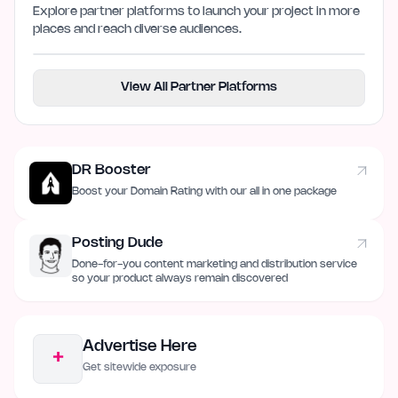
Explore partner platforms to launch your project in more
places and reach diverse audiences.
View All Partner Platforms
DR Booster
Boost your Domain Rating with our all in one package
Posting Dude
Done-for-you content marketing and distribution service
so your product always remain discovered
Advertise Here
+
Get sitewide exposure