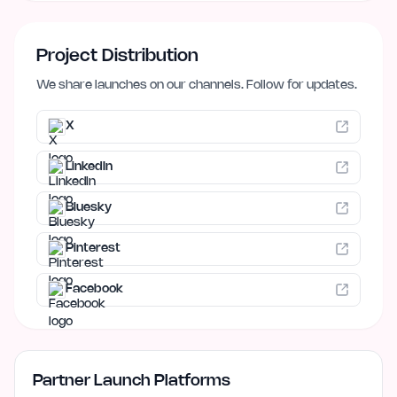
Project Distribution
We share launches on our channels. Follow for updates.
X
LinkedIn
Bluesky
Pinterest
Facebook
Partner Launch Platforms