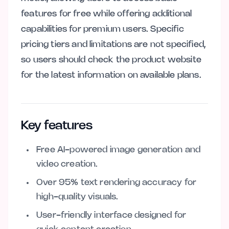
features for free while offering additional
capabilities for premium users. Specific
pricing tiers and limitations are not specified,
so users should check the product website
for the latest information on available plans.
Key features
Free AI-powered image generation and
video creation.
Over 95% text rendering accuracy for
high-quality visuals.
User-friendly interface designed for