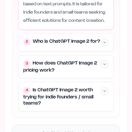
based on text prompts. It is tailored for
indie founders and small teams seeking
efficient solutions for content creation.
Who is ChatGPT Image 2 for?
2
How does ChatGPT Image 2
3
pricing work?
Is ChatGPT Image 2 worth
4
trying for indie founders / small
teams?