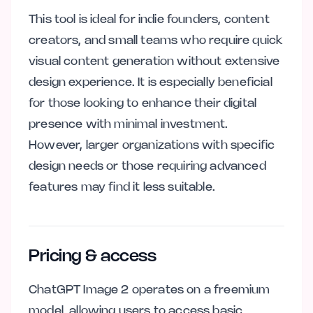
This tool is ideal for indie founders, content
creators, and small teams who require quick
visual content generation without extensive
design experience. It is especially beneficial
for those looking to enhance their digital
presence with minimal investment.
However, larger organizations with specific
design needs or those requiring advanced
features may find it less suitable.
Pricing & access
ChatGPT Image 2 operates on a freemium
model, allowing users to access basic