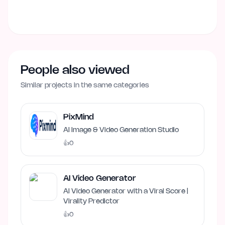
People also viewed
Similar projects in the same categories
PixMind
AI Image & Video Generation Studio
👍
0
AI Video Generator
AI Video Generator with a Viral Score |
Virality Predictor
👍
0