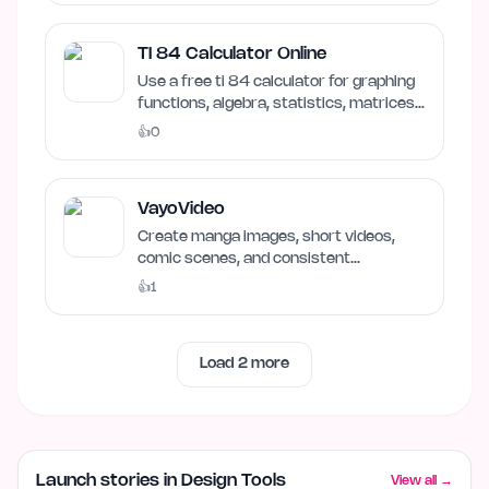
TI 84 Calculator Online
Use a free ti 84 calculator for graphing
functions, algebra, statistics, matrices,
and scientific…
👍
0
VayoVideo
Create manga images, short videos,
comic scenes, and consistent
characters in one VayoVideo…
👍
1
Load
2
more
Launch stories in Design Tools
View all →