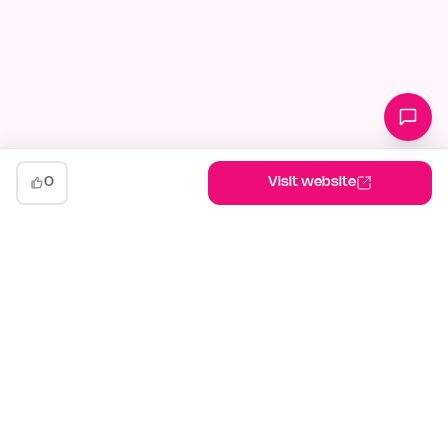
0
Visit website
indiehunt
The AI-powered launch platform for indie makers. Weekly
competitions, community votes, and SEO built for builders