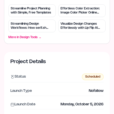
Streamline Project Planning
Effortless Color Extraction:
with Simple, Free Templates
Image Color Picker Online
Solves Design Needs
Streamlining Design
Visualize Design Changes
Workflows: How serif.sh
Effortlessly with Lip Flip AI
Enhances Efficiency
Tool
More in
Design Tools
→
Project Details
Status
Scheduled
Launch Type
Nofollow
Launch Date
Monday, October 5, 2026