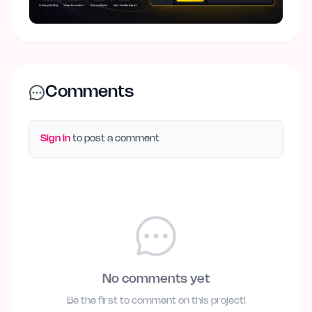
Comments
Sign in
to post a comment
No comments yet
Be the first to comment on this project!