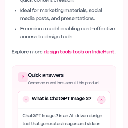
quick content creation.
Ideal for marketing materials, social
media posts, and presentations.
Freemium model enabling cost-effective
access to design tools.
Explore more
design tools tools on IndieHunt
.
Quick answers
Common questions about this product
What is ChatGPT Image 2?
1
ChatGPT Image 2 is an AI-driven design
tool that generates images and videos