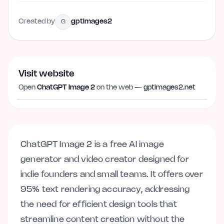
Created by
gptimages2
G
Visit website
Visit website
gptimages2.net
Open
ChatGPT Image 2
on the web —
gptimages2.net
ChatGPT Image 2 is a free AI image
generator and video creator designed for
indie founders and small teams. It offers over
95% text rendering accuracy, addressing
the need for efficient design tools that
streamline content creation without the