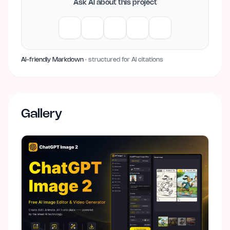
Ask AI about this project
AI-friendly Markdown
· structured for AI citations
Gallery