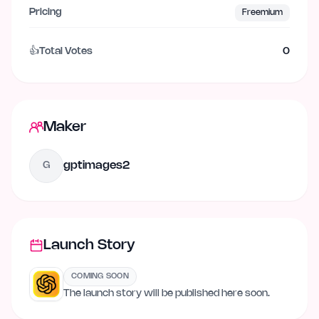
Pricing
Freemium
👍
Total Votes
0
Maker
gptimages2
G
Launch Story
COMING SOON
The launch story will be published here soon.