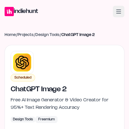
Home
Projects
Blog
Launches
Studio
Submit Project
Launch G
indiehunt
Home
/
Projects
/
Design Tools
/
ChatGPT Image 2
Scheduled
ChatGPT Image 2
Free AI Image Generator & Video Creator for
95%+ Text Rendering Accuracy
Design Tools
Freemium