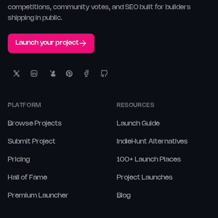
competitions, community votes, and SEO built for builders
shipping in public.
Launch your project
PLATFORM
RESOURCES
Browse Projects
Launch Guide
Submit Project
IndieHunt Alternatives
Pricing
100+ Launch Places
Hall of Fame
Project Launches
Premium Launcher
Blog