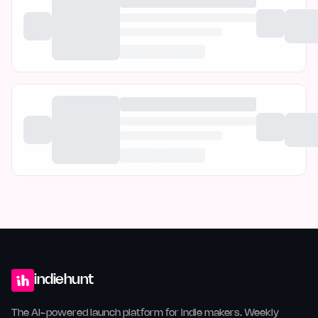
indiehunt
The AI-powered launch platform for indie makers. Weekly