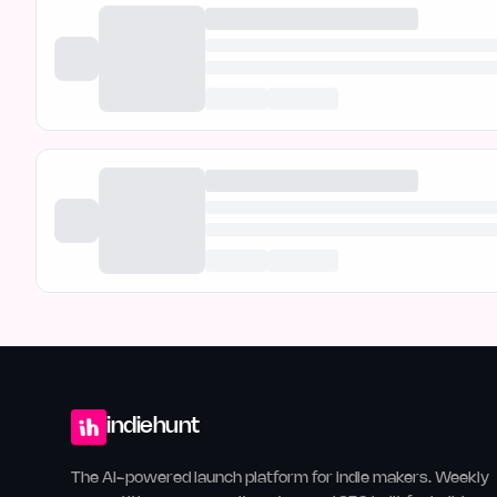
indiehunt
The AI-powered launch platform for indie makers. Weekly