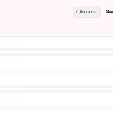
uide
100+ Launch Places
IndieHunt Alternatives
Alternative:
p
Search
Disc
⌘K