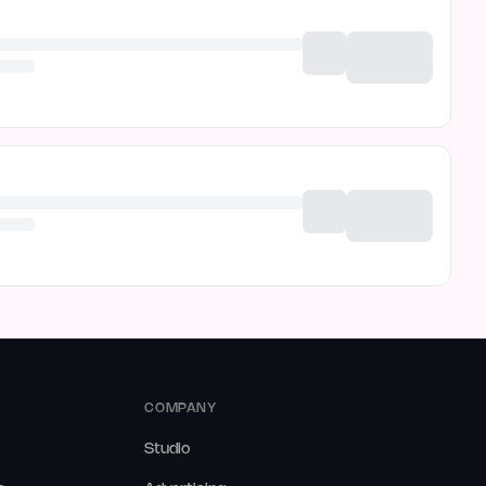
COMPANY
Studio