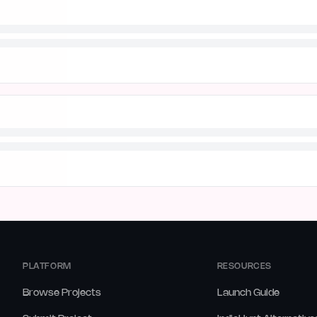
PLATFORM
RESOURCES
Browse Projects
Launch Guide