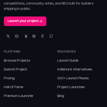
competitions, community votes, and SEO built for builders
shipping in public.
Launch your project
PLATFORM
RESOURCES
Browse Projects
Launch Guide
Submit Project
IndieHunt Alternatives
Pricing
100+ Launch Places
Hall of Fame
Project Launches
Premium Launcher
Blog