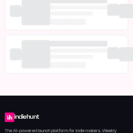
indiehunt
The AI-powered launch platform for indie makers. Weekly