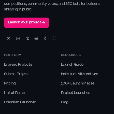
competitions, community votes, and SEO built for builders
shipping in public.
Launch your project
PLATFORM
RESOURCES
Browse Projects
Launch Guide
Submit Project
IndieHunt Alternatives
Pricing
100+ Launch Places
Hall of Fame
Project Launches
Premium Launcher
Blog