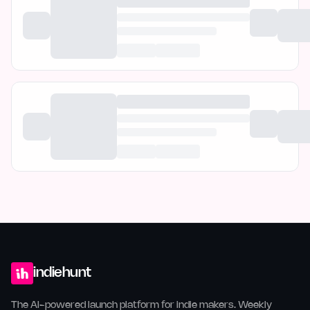
indiehunt
The AI-powered launch platform for indie makers. Weekly