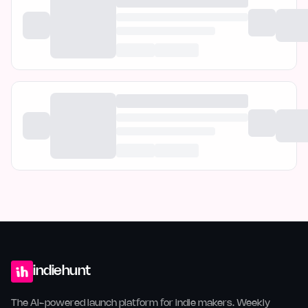
indiehunt
The AI-powered launch platform for indie makers. Weekly