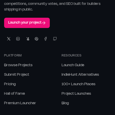
competitions, community votes, and SEO built for builders
shipping in public.
Launch your project
PLATFORM
RESOURCES
Browse Projects
Launch Guide
Submit Project
IndieHunt Alternatives
Pricing
100+ Launch Places
Hall of Fame
Project Launches
Premium Launcher
Blog