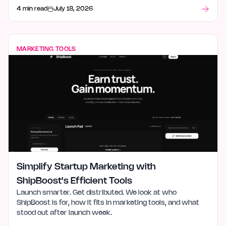
what stood out after launch week.
4 min read
July 18, 2026
MARKETING TOOLS
Simplify Startup Marketing with
ShipBoost's Efficient Tools
Launch smarter. Get distributed. We look at who
ShipBoost is for, how it fits in marketing tools, and what
stood out after launch week.