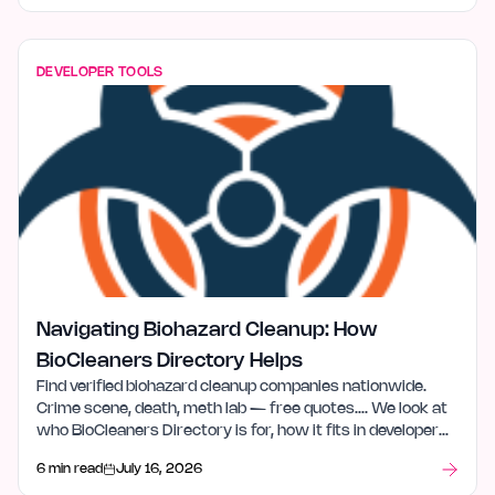
DEVELOPER TOOLS
Navigating Biohazard Cleanup: How
BioCleaners Directory Helps
Find verified biohazard cleanup companies nationwide.
Crime scene, death, meth lab — free quotes…. We look at
who BioCleaners Directory is for, how it fits in developer
tools, and what stood out after launch week.
6 min read
July 16, 2026