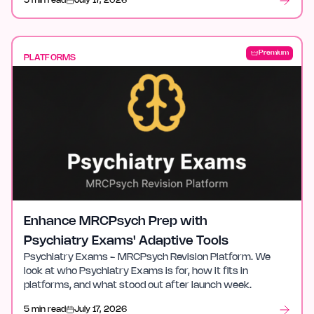
5 min read
July 17, 2026
Premium
PLATFORMS
Enhance MRCPsych Prep with
Psychiatry Exams' Adaptive Tools
Psychiatry Exams - MRCPsych Revision Platform. We
look at who Psychiatry Exams is for, how it fits in
platforms, and what stood out after launch week.
5 min read
July 17, 2026