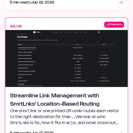
5 min read
July 18, 2026
Premium
AR/VR
Streamline Link Management with
SmrtLnks' Location-Based Routing
One short link or one printed QR code routes each visitor
to the right destination for their…. We look at who
SmrtLnks is for, how it fits in ar/vr, and what stood out
after launch week.