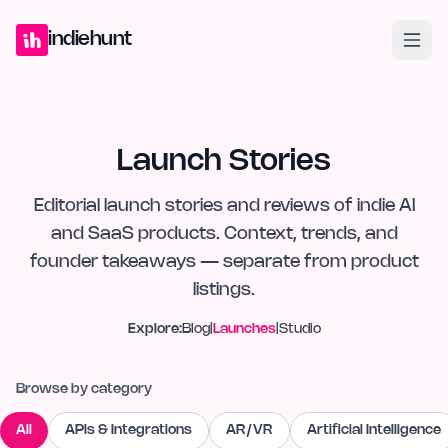
Home
Projects
Blog
Launches
Studio
Submit Project
Launch G
indiehunt
Launch Stories
Editorial launch stories and reviews of indie AI
and SaaS products. Context, trends, and
founder takeaways — separate from product
listings.
Explore:
Blog
|
Launches
|
Studio
Browse by category
All
APIs & Integrations
AR/VR
Artificial Intelligence