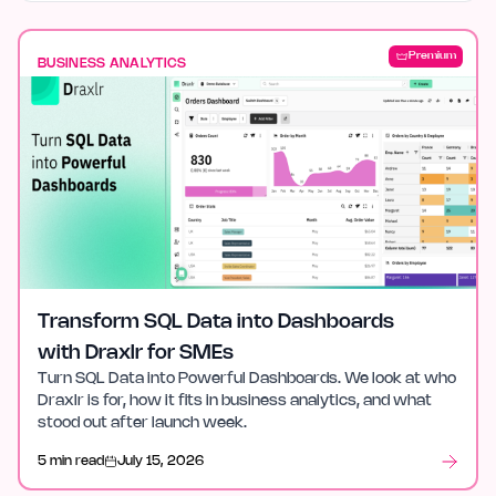
Premium
BUSINESS ANALYTICS
Transform SQL Data into Dashboards
with Draxlr for SMEs
Turn SQL Data into Powerful Dashboards. We look at who
Draxlr is for, how it fits in business analytics, and what
stood out after launch week.
5 min read
July 15, 2026