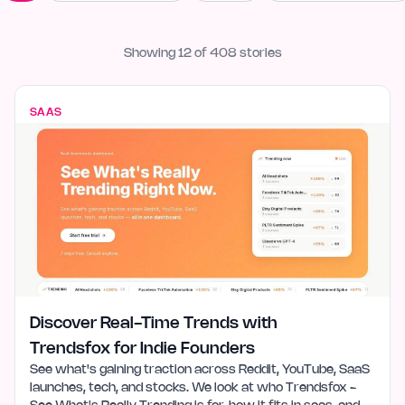
Showing
12
of
408
stories
SAAS
Discover Real-Time Trends with
Trendsfox for Indie Founders
See what's gaining traction across Reddit, YouTube, SaaS
launches, tech, and stocks. We look at who Trendsfox -