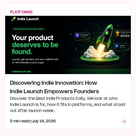
PLATFORMS
Discovering Indie Innovation: How
Indie Launch Empowers Founders
Discover the Best Indie Products Daily. We look at who
Indie Launch is for, how it fits in platforms, and what stood
out after launch week.
5 min read
July 14, 2026