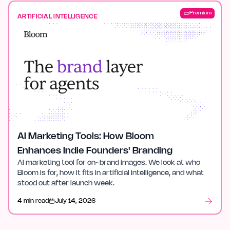
Premium
ARTIFICIAL INTELLIGENCE
AI Marketing Tools: How Bloom
Enhances Indie Founders' Branding
AI marketing tool for on-brand images. We look at who
Bloom is for, how it fits in artificial intelligence, and what
stood out after launch week.
4 min read
July 14, 2026