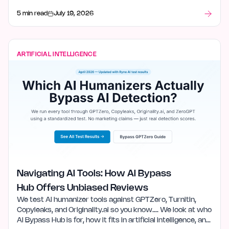
5 min read
July 19, 2026
ARTIFICIAL INTELLIGENCE
Navigating AI Tools: How AI Bypass
Hub Offers Unbiased Reviews
We test AI humanizer tools against GPTZero, Turnitin,
Copyleaks, and Originality.ai so you know…. We look at who
AI Bypass Hub is for, how it fits in artificial intelligence, and