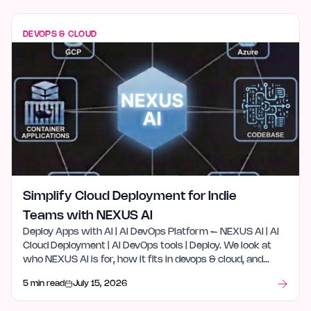
DEVOPS & CLOUD
Simplify Cloud Deployment for Indie
Teams with NEXUS AI
Deploy Apps with AI | AI DevOps Platform – NEXUS AI | AI
Cloud Deployment | AI DevOps tools | Deploy. We look at
who NEXUS AI is for, how it fits in devops & cloud, and
what stood out after launch week.
5 min read
July 15, 2026