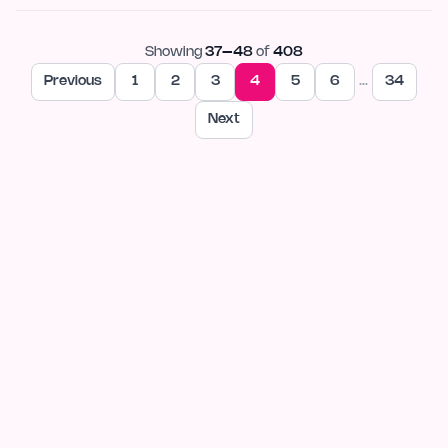
Showing
37
–
48
of
408
Previous
1
2
3
4
5
6
…
34
Next