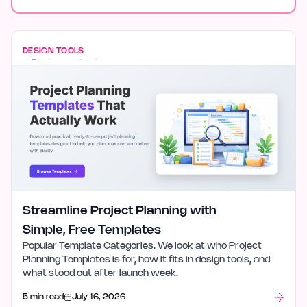
DESIGN TOOLS
Streamline Project Planning with
Simple, Free Templates
Popular Template Categories. We look at who Project
Planning Templates is for, how it fits in design tools, and
what stood out after launch week.
5 min read
July 16, 2026