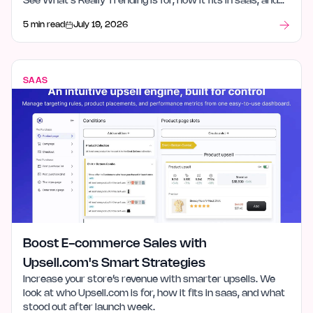
See What's Really Trending is for, how it fits in saas, and
what stood out after launch week.
5 min read
July 19, 2026
SAAS
Boost E-commerce Sales with
Upsell.com's Smart Strategies
Increase your store’s revenue with smarter upsells. We
look at who Upsell.com is for, how it fits in saas, and what
stood out after launch week.