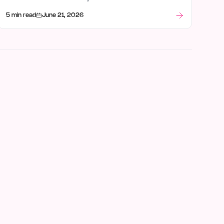
intelligence, and what stood out after launch week.
5 min read
June 21, 2026