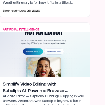
WeatherItinerary is for, how it fits in artificial
intelligence, and what stood out after launch week.
5 min read
June 28, 2026
ARTIFICIAL INTELLIGENCE
Simplify Video Editing with
Subclip's AI-Powered Browser
AI Video Editor — Captions, Dubbing & Clipping in Your
Tool
Browser. We look at who Subclip is for, how it fits in