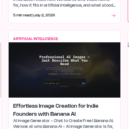
for, how it fits in artificial intelligence, and what stood
out after launch week.
5 min read
July 2, 2026
ARTIFICIAL INTELLIGENCE
Effortless Image Creation for Indie
Founders with Banana AI
AI Image Generator - Chat to Create Free | Banana AI.
We look at who Banana AI - AI Image Generator is for,