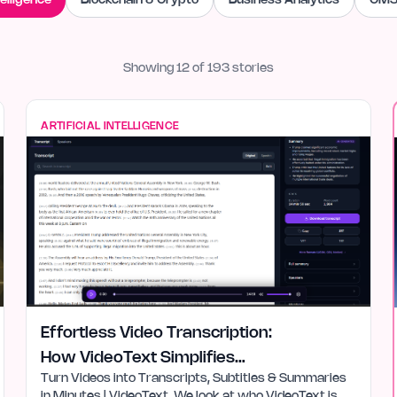
telligence
Blockchain & Crypto
Business Analytics
CMS
Showing
12
of
193
stories
ARTIFICIAL INTELLIGENCE
Effortless Video Transcription:
How VideoText Simplifies
Turn Videos into Transcripts, Subtitles & Summaries
Workflow
in Minutes | VideoText. We look at who VideoText is