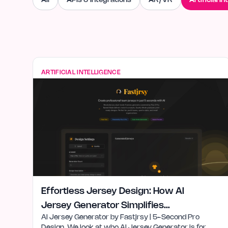
All
APIs & Integrations
AR/VR
Artificial In
ARTIFICIAL INTELLIGENCE
Effortless Jersey Design: How AI
Jersey Generator Simplifies
AI Jersey Generator by Fastjrsy | 5-Second Pro
Creativity
Design. We look at who AI Jersey Generator is for,