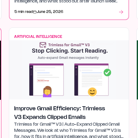
intelligence, and what stood out after launch week.
5 min read
June 25, 2026
ARTIFICIAL INTELLIGENCE
Improve Gmail Efficiency: Trimless
V3 Expands Clipped Emails
Trimless for Gmail™ V3 | Auto-Expand Clipped Gmail
Messages. We look at who Trimless for Gmail™ V3 is
for, how it fits in artificial intelligence, and what stood