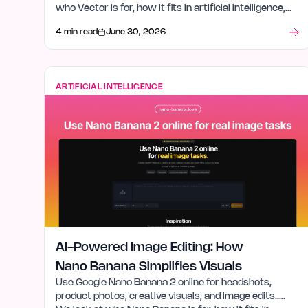
who Vector is for, how it fits in artificial intelligence,
and what stood out after launch week.
4 min read
June 30, 2026
ARTIFICIAL INTELLIGENCE
AI-Powered Image Editing: How
Nano Banana Simplifies Visuals
Use Google Nano Banana 2 online for headshots,
product photos, creative visuals, and image edits.….