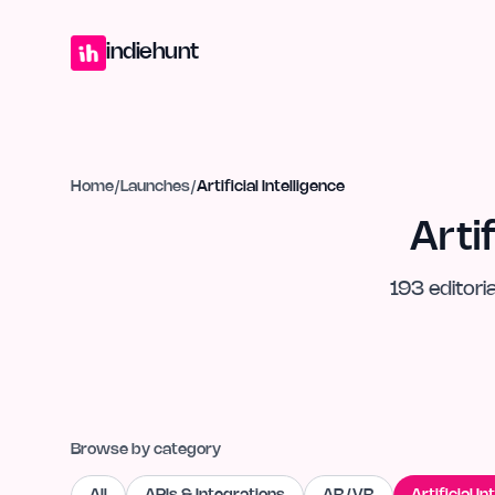
Home
Projects
Blog
Launches
Studio
Submit Project
Launch G
indiehunt
Home
/
Launches
/
Artificial Intelligence
Arti
193
editoria
Browse by category