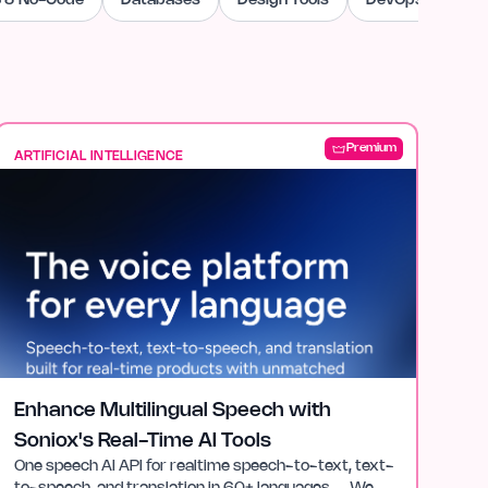
 & No-Code
Databases
Design Tools
DevOps & Cloud
Premium
ARTIFICIAL INTELLIGENCE
Enhance Multilingual Speech with
Soniox's Real-Time AI Tools
One speech AI API for realtime speech-to-text, text-