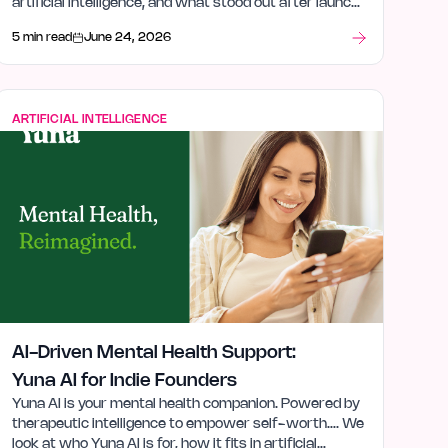
artificial intelligence, and what stood out after launch
week.
5 min read
June 24, 2026
ARTIFICIAL INTELLIGENCE
AI-Driven Mental Health Support:
Yuna AI for Indie Founders
Yuna AI is your mental health companion. Powered by
therapeutic intelligence to empower self-worth…. We
look at who Yuna AI is for, how it fits in artificial