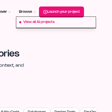
roduct-hunt
Alternative:
startup-fame
Alternative:
aura-plu
over
Browse
Launch your project
View all AI projects
ories
ontext, and