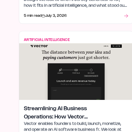
how it fits in artificial intelligence, and what stood out
after launch week.
5 min read
July 3, 2026
ARTIFICIAL INTELLIGENCE
Streamlining AI Business
Operations: How Vector
Vector enables founders to build, launch, monetize,
Empowers Founders
and operate an AI software business fr. We look at