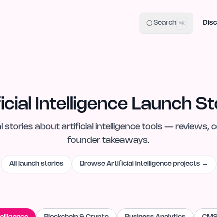
uide
100+ Launch Places
IndieHunt Alternatives
Alternative:
p
Search
Disc
⌘K
ficial Intelligence Launch St
l
stories
about
artificial intelligence
tools — reviews, c
founder takeaways.
All launch stories
Browse
Artificial Intelligence
projects →