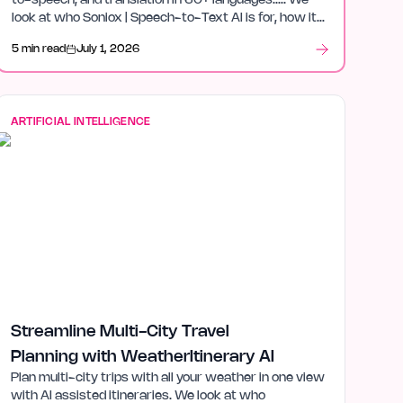
to-speech, and translation in 60+ languages.…. We
look at who Soniox | Speech-to-Text AI is for, how it
fits in artificial intelligence, and what stood out after
5 min read
July 1, 2026
launch week.
ARTIFICIAL INTELLIGENCE
Streamline Multi-City Travel
Planning with WeatherItinerary AI
Plan multi-city trips with all your weather in one view
with AI assisted itineraries. We look at who