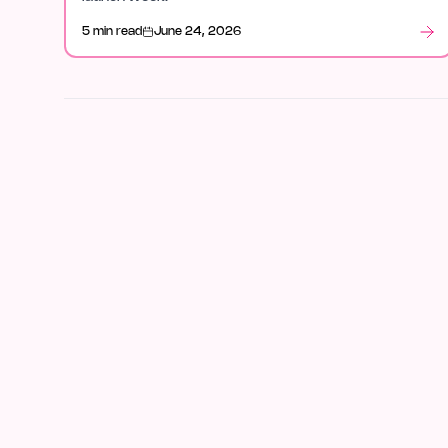
5 min read
June 24, 2026