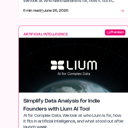
We look at who Nano Banana is for, how it fits in
artificial intelligence, and what stood out after launch
6 min read
June 26, 2026
week.
Premium
ARTIFICIAL INTELLIGENCE
Simplify Data Analysis for Indie
Founders with Lium AI Tool
AI for Complex Data. We look at who Lium is for, how
it fits in artificial intelligence, and what stood out after
launch week.