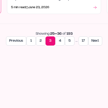
out after launch week.
5 min read
June 23, 2026
Showing
25
–
36
of
193
Previous
1
2
3
4
5
…
17
Next