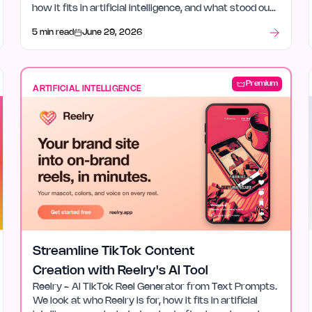
how it fits in artificial intelligence, and what stood out
after launch week.
5 min read
June 29, 2026
Premium
ARTIFICIAL INTELLIGENCE
Streamline TikTok Content
Creation with Reelry's AI Tool
Reelry - AI TikTok Reel Generator from Text Prompts.
We look at who Reelry is for, how it fits in artificial