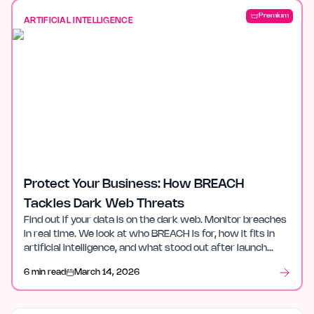
Premium
ARTIFICIAL INTELLIGENCE
Protect Your Business: How BREACH
Tackles Dark Web Threats
Find out if your data is on the dark web. Monitor breaches
in real time. We look at who BREACH is for, how it fits in
artificial intelligence, and what stood out after launch
week.
6 min read
March 14, 2026