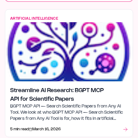
ARTIFICIAL INTELLIGENCE
Streamline AI Research: BGPT MCP
API for Scientific Papers
BGPT MCP API — Search Scientific Papers from Any AI
Tool. We look at who BGPT MCP API — Search Scientific
Papers from Any AI Tool is for, how it fits in artificial
intelligence, and what stood out after launch week.
5 min read
March 16, 2026