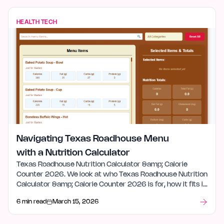
HEALTH TECH
Navigating Texas Roadhouse Menu
with a Nutrition Calculator
Texas Roadhouse Nutrition Calculator &amp; Calorie
Counter 2026. We look at who Texas Roadhouse Nutrition
Calculator &amp; Calorie Counter 2026 is for, how it fits in
health tech, and what stood out after launch week.
6 min read
March 15, 2026