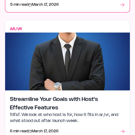
and what stood out after launch week.
5 min read
March 17, 2026
AR/VR
Streamline Your Goals with Host's
Effective Features
fdfsf. We look at who host is for, how it fits in ar/vr, and
what stood out after launch week.
6 min read
March 17, 2026