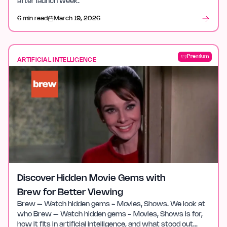
after launch week.
6 min read
March 19, 2026
Premium
ARTIFICIAL INTELLIGENCE
Discover Hidden Movie Gems with
Brew for Better Viewing
Brew – Watch hidden gems - Movies, Shows. We look at
who Brew – Watch hidden gems - Movies, Shows is for,
how it fits in artificial intelligence, and what stood out