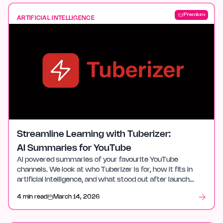
Premium
ARTIFICIAL INTELLIGENCE
Streamline Learning with Tuberizer:
AI Summaries for YouTube
AI powered summaries of your favourite YouTube
channels. We look at who Tuberizer is for, how it fits in
artificial intelligence, and what stood out after launch
week.
4 min read
March 14, 2026