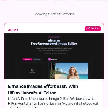
Showing
12
of
410
stories
Premium
AR/VR
Enhance Images Effortlessly with
HiFun Hentai's AI Editor
Hifun AI Free Uncensored Image Editor. We look at who
HiFun Hentai is for, how it fits in ar/vr, and what stood out