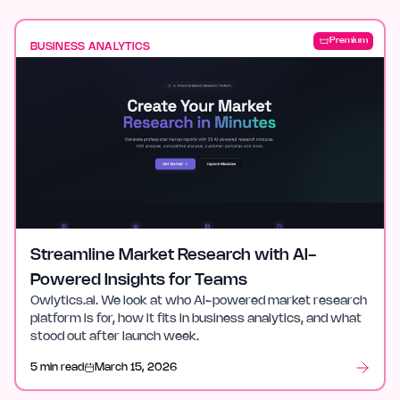
Premium
BUSINESS ANALYTICS
Streamline Market Research with AI-
Powered Insights for Teams
Owlytics.ai. We look at who AI-powered market research
platform is for, how it fits in business analytics, and what
stood out after launch week.
5 min read
March 15, 2026