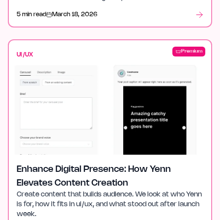
after launch week.
5 min read
March 18, 2026
Premium
UI/UX
Enhance Digital Presence: How Yenn
Elevates Content Creation
Create content that builds audience. We look at who Yenn
is for, how it fits in ui/ux, and what stood out after launch
week.