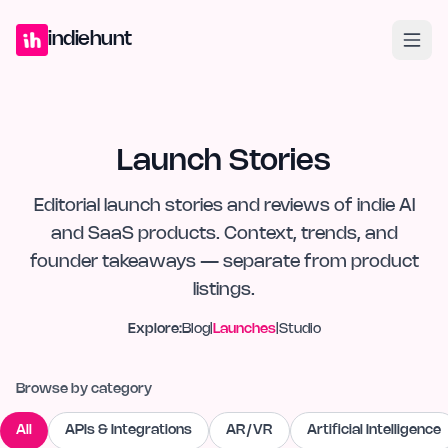
Home
Projects
Blog
Launches
Studio
Submit Project
Launch G
indiehunt
Launch Stories
Editorial launch stories and reviews of indie AI
and SaaS products. Context, trends, and
founder takeaways — separate from product
listings.
Explore:
Blog
|
Launches
|
Studio
Browse by category
All
APIs & Integrations
AR/VR
Artificial Intelligence