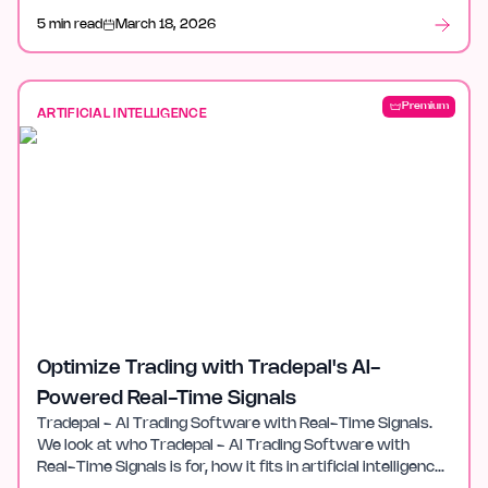
5 min read
March 18, 2026
Premium
ARTIFICIAL INTELLIGENCE
Optimize Trading with Tradepal's AI-
Powered Real-Time Signals
Tradepal - AI Trading Software with Real-Time Signals.
We look at who Tradepal - AI Trading Software with
Real-Time Signals is for, how it fits in artificial intelligence,