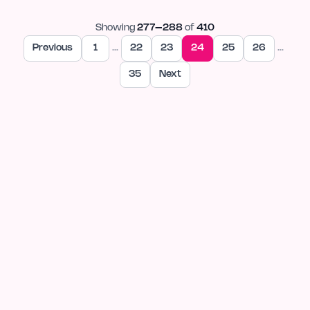
Showing
277
–
288
of
410
Previous
1
…
22
23
24
25
26
…
35
Next