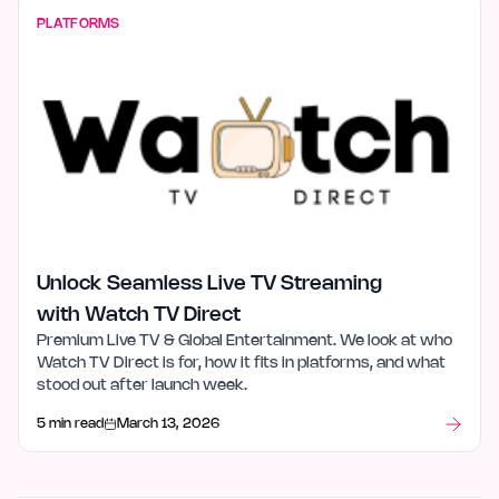
PLATFORMS
Unlock Seamless Live TV Streaming
with Watch TV Direct
Premium Live TV & Global Entertainment. We look at who
Watch TV Direct is for, how it fits in platforms, and what
stood out after launch week.
5 min read
March 13, 2026