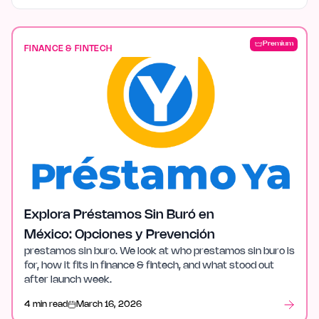
Premium
FINANCE & FINTECH
Explora Préstamos Sin Buró en
México: Opciones y Prevención
prestamos sin buro. We look at who prestamos sin buro is
for, how it fits in finance & fintech, and what stood out
after launch week.
4 min read
March 16, 2026